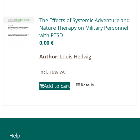
Master & Doctoral theses
Projects
The Ef­fects of Sys­te­mic Ad­ven­ture and
Na­tu­re The­ra­py on Mi­li­ta­ry Per­son­nel
9IATC
with PTSD
0,00
€
Filter
Author:
Louis Hedwig
incl. 19% VAT
Details
Add to cart
Help