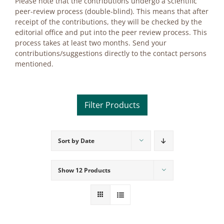
Plea­se note that the con­tri­bu­ti­ons un­der­go a sci­en­ti­fic
peer-re­view pro­cess (dou­ble-blind). This me­ans that af­ter
re­ceipt of the con­tri­bu­ti­ons, they will be che­cked by the
edi­to­ri­al of­fice and put into the peer re­view pro­cess. This
pro­cess ta­kes at least two months. Send your
contributions/suggestions di­rect­ly to the cont­act per­sons
men­tio­ned.
Sort by
Date
Product categories
Voucher
Show
12 Products
Science & Research
Practice & Methodology
Practice Research