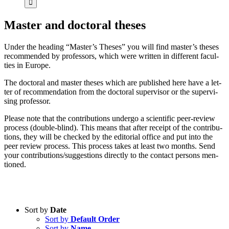
Mas­ter and doc­to­ral the­ses
Un­der the hea­ding “Master’s The­ses” you will find master’s the­ses
re­com­men­ded by pro­fes­sors, which were writ­ten in dif­fe­rent fa­cul­
ties in Eu­ro­pe.
The doc­to­ral and mas­ter the­ses which are pu­blished here have a let­
ter of re­com­men­da­ti­on from the doc­to­ral su­per­vi­sor or the su­per­vi­
sing pro­fes­sor.
Plea­se note that the con­tri­bu­ti­ons un­der­go a sci­en­ti­fic peer-re­view
pro­cess (dou­ble-blind). This me­ans that af­ter re­ceipt of the con­tri­bu­
ti­ons, they will be che­cked by the edi­to­ri­al of­fice and put into the
peer re­view pro­cess. This pro­cess ta­kes at least two months. Send
your contributions/suggestions di­rect­ly to the cont­act per­sons men­
tio­ned.
Sort by
Date
Sort by
Default Order
Product categories
Sort by
Name