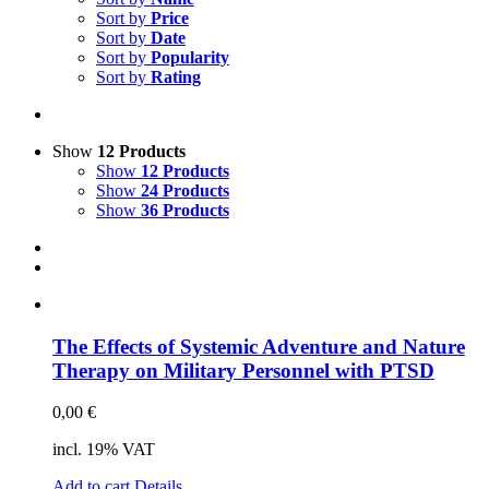
Science & Research
Sort by
Price
Sort by
Date
Practice & Methodology
Sort by
Popularity
Sort by
Rating
Practice Research
Master & Doctoral theses
Projects
Show
12 Products
Show
12 Products
9IATC
Show
24 Products
Show
36 Products
Voucher
Uncategorized
Filter
The Ef­fects of Sys­te­mic Ad­ven­ture and Na­tu­re
The­ra­py on Mi­li­ta­ry Per­son­nel with PTSD
0,00
€
incl. 19% VAT
Add to cart
Details