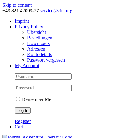
Skip to content
+49 821 42099-77
|
service@ziel.org
Im­print
Pri­va­cy Po­li­cy
Über­sicht
Be­stel­lun­gen
Down­loads
Adres­sen
Kon­to­de­tails
Pass­wort ver­ges­sen
My Account
Remember Me
Register
Cart