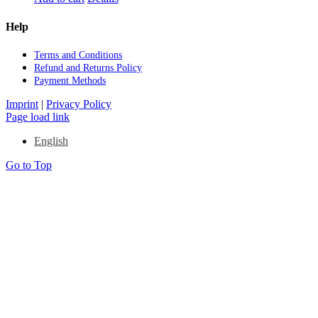
Help
Terms and Con­di­ti­ons
Re­fund and Re­turns Po­li­cy
Pay­ment Me­thods
Imprint
|
Privacy Policy
Page load link
English
Go to Top