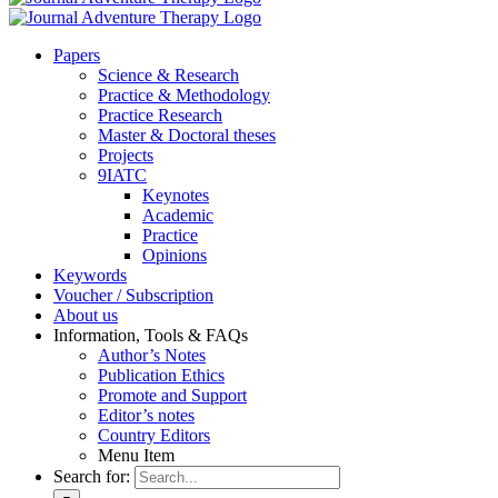
Pa­pers
Sci­ence & Re­se­arch
Prac­ti­ce & Me­tho­do­lo­gy
Prac­ti­ce Re­se­arch
Mas­ter & Doc­to­ral the­ses
Pro­jects
9IATC
Key­notes
Aca­de­mic
Prac­ti­ce
Opi­ni­ons
Key­words
Vou­ch­er / Sub­scrip­ti­on
About us
In­for­ma­ti­on, Tools & FAQs
Author’s No­tes
Pu­bli­ca­ti­on Ethics
Pro­mo­te and Sup­port
Editor’s no­tes
Coun­try Edi­tors
Menu Item
Search for: