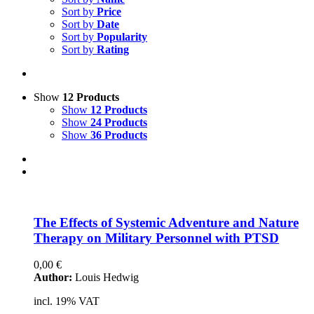
Voucher
Sort by
Price
Sort by
Date
Science & Research
Sort by
Popularity
Sort by
Rating
Practice & Methodology
Practice Research
Master & Doctoral theses
Show
12 Products
Show
12 Products
Projects
Show
24 Products
Show
36 Products
9IATC
Uncategorized
Filter
The Ef­fects of Sys­te­mic Ad­ven­ture and Na­tu­re
The­ra­py on Mi­li­ta­ry Per­son­nel with PTSD
0,00
€
Author:
Louis Hedwig
incl. 19% VAT