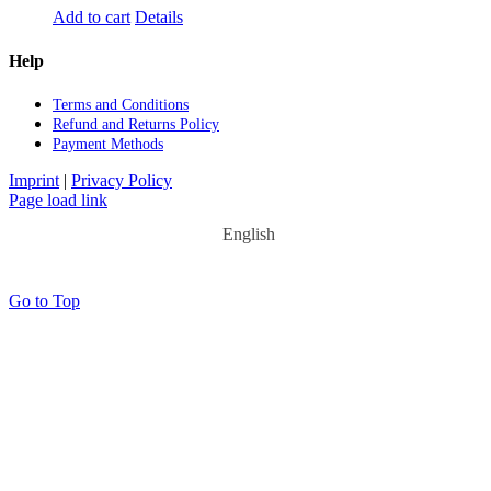
Add to cart
Details
Help
Terms and Con­di­ti­ons
Re­fund and Re­turns Po­li­cy
Pay­ment Me­thods
Imprint
|
Privacy Policy
Page load link
English
Go to Top