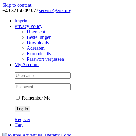
Skip to content
+49 821 42099-77
|
service@ziel.org
Im­print
Pri­va­cy Po­li­cy
Über­sicht
Be­stel­lun­gen
Down­loads
Adres­sen
Kon­to­de­tails
Pass­wort ver­ges­sen
My Account
Remember Me
Register
Cart