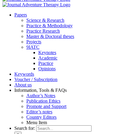
Pa­pers
Sci­ence & Re­se­arch
Prac­ti­ce & Me­tho­do­lo­gy
Prac­ti­ce Re­se­arch
Mas­ter & Doc­to­ral the­ses
Pro­jects
9IATC
Key­notes
Aca­de­mic
Prac­ti­ce
Opi­ni­ons
Key­words
Vou­ch­er / Sub­scrip­ti­on
About us
In­for­ma­ti­on, Tools & FAQs
Author’s No­tes
Pu­bli­ca­ti­on Ethics
Pro­mo­te and Sup­port
Editor’s no­tes
Coun­try Edi­tors
Menu Item
Search for: