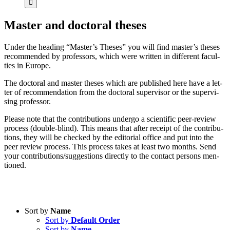
Mas­ter and doc­to­ral the­ses
Un­der the hea­ding “Master’s The­ses” you will find master’s the­ses
re­com­men­ded by pro­fes­sors, which were writ­ten in dif­fe­rent fa­cul­
ties in Eu­ro­pe.
The doc­to­ral and mas­ter the­ses which are pu­blished here have a let­
ter of re­com­men­da­ti­on from the doc­to­ral su­per­vi­sor or the su­per­vi­
sing pro­fes­sor.
Plea­se note that the con­tri­bu­ti­ons un­der­go a sci­en­ti­fic peer-re­view
pro­cess (dou­ble-blind). This me­ans that af­ter re­ceipt of the con­tri­bu­
ti­ons, they will be che­cked by the edi­to­ri­al of­fice and put into the
peer re­view pro­cess. This pro­cess ta­kes at least two months. Send
your contributions/suggestions di­rect­ly to the cont­act per­sons men­
tio­ned.
Sort by
Name
Sort by
Default Order
Product categories
Sort by
Name