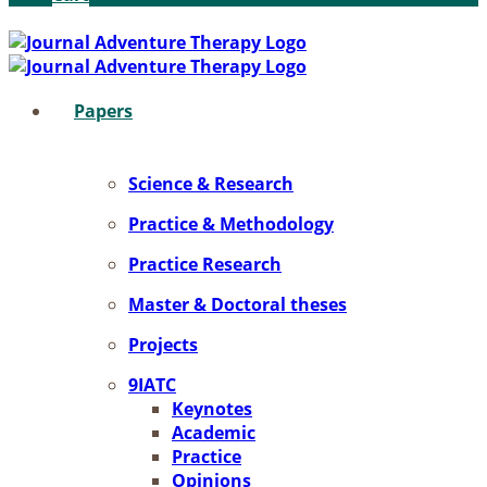
Pa­pers
Sci­ence & Re­se­arch
Prac­ti­ce & Me­tho­do­lo­gy
Prac­ti­ce Re­se­arch
Mas­ter & Doc­to­ral the­ses
Pro­jects
9IATC
Key­notes
Aca­de­mic
Prac­ti­ce
Opi­ni­ons