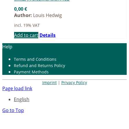
0,00
€
Author:
Louis Hedwig
incl. 19% VAT
Add to cart
Details
Help
Terms and Con­di­ti­ons
Re­fund and Re­turns Po­li­cy
Pay­ment Me­thods
Imprint
|
Privacy Policy
Page load link
English
Go to Top