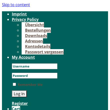
Skip to content
Im­print
Pri­va­cy Po­li­cy
Über­sicht
Be­stel­lun­gen
Down­loads
Adres­sen
Kon­to­de­tails
Pass­wort ver­ges­sen
My Account
Remember Me
Register
Cart