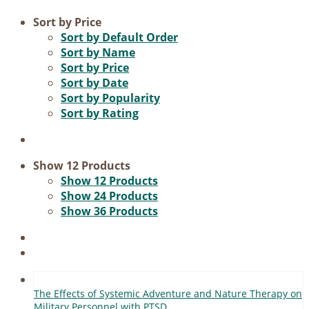
Product categories
Sort by
Price
Sort by
Default Order
Voucher
Sort by
Name
Sort by
Price
Science & Research
Sort by
Date
Practice & Methodology
Sort by
Popularity
Sort by
Rating
Practice Research
Master & Doctoral theses
Projects
Show
12 Products
Show
12 Products
9IATC
Show
24 Products
Show
36 Products
Filter
The Ef­fects of Sys­te­mic Ad­ven­ture and Na­tu­re The­ra­py on
Mi­li­ta­ry Per­son­nel with PTSD