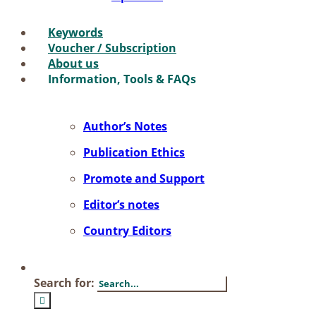
Key­words
Vou­ch­er / Sub­scrip­ti­on
About us
In­for­ma­ti­on, Tools & FAQs
Author’s No­tes
Pu­bli­ca­ti­on Ethics
Pro­mo­te and Sup­port
Editor’s no­tes
Coun­try Edi­tors
Search for: