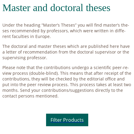
Mas­ter and doc­to­ral the­ses
Un­der the hea­ding “Master’s The­ses” you will find master’s the­
ses re­com­men­ded by pro­fes­sors, which were writ­ten in dif­fe­
rent fa­cul­ties in Eu­ro­pe.
The doc­to­ral and mas­ter the­ses which are pu­blished here have
a let­ter of re­com­men­da­ti­on from the doc­to­ral su­per­vi­sor or the
su­per­vi­sing pro­fes­sor.
Plea­se note that the con­tri­bu­ti­ons un­der­go a sci­en­ti­fic peer-re­
view pro­cess (dou­ble-blind). This me­ans that af­ter re­ceipt of the
con­tri­bu­ti­ons, they will be che­cked by the edi­to­ri­al of­fice and
put into the peer re­view pro­cess. This pro­cess ta­kes at least two
months. Send your contributions/suggestions di­rect­ly to the
cont­act per­sons men­tio­ned.