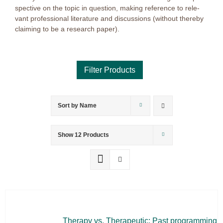
spec­ti­ve on the to­pic in ques­ti­on, ma­king re­fe­rence to re­le­
vant pro­fes­sio­nal li­te­ra­tu­re and dis­cus­sions (wi­t­hout ther­eby
clai­ming to be a re­se­arch pa­per).
Sort by
Name
Product categories
Voucher
Show
12 Products
Science & Research
Practice & Methodology
Practice Research
Master & Doctoral theses
Projects
The­ra­py vs. The­ra­peu­tic: Past pro­gramming