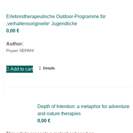
Er­leb­nis­the­ra­peu­ti­sche Out­door-Pro­gram­me für
‚ver­hal­ten­so­ri­gi­nel­le‘ Ju­gend­li­che
0,00
€
Author:
Puyan SEPAHI
Details
Add to cart
Depth of In­ten­ti­on: a me­ta­phor for ad­ven­ture
and na­tu­re the­ra­pies
0,00
€