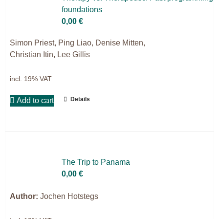
foun­da­ti­ons
9IATC
0,00
€
Filter
Simon Priest, Ping Liao, Denise Mitten,
Christian Itin, Lee Gillis
incl. 19% VAT
Details
Add to cart
The Trip to Pa­na­ma
0,00
€
Author:
Jochen Hotstegs