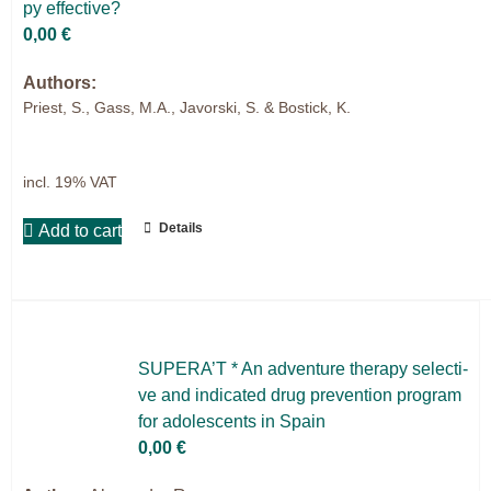
py ef­fec­ti­ve?
0,00
€
Authors:
Priest, S., Gass, M.A., Javorski, S. & Bostick, K.
incl. 19% VAT
Details
Add to cart
SUPERA’T * An ad­ven­ture the­ra­py sel­ec­ti­
ve and in­di­ca­ted drug pre­ven­ti­on pro­gram
for ado­le­s­cents in Spain
0,00
€