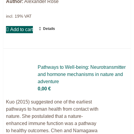
Author:
Alexander Rose
incl. 19% VAT
Details
Add to cart
Pa­thways to Well-be­ing: Neu­ro­trans­mit­ter
and hor­mo­ne me­cha­nisms in na­tu­re and
ad­ven­ture
0,00
€
Kuo (2015) suggested one of the earliest
pathways to human health from contact with
nature. She postulated that a nature-
enhanced immune function was a pathway
to healthy outcomes. Chen and Namagawa