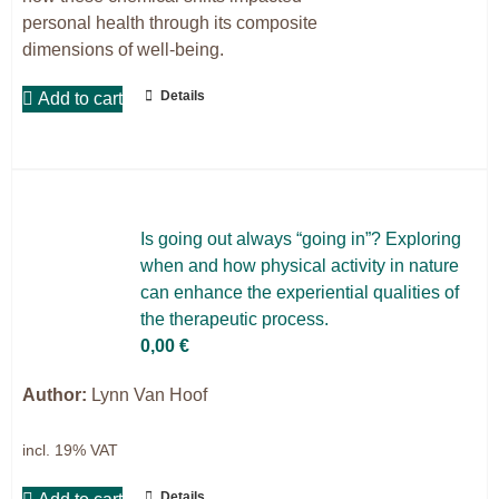
personal health through its composite
dimensions of well-being.
Details
Add to cart
Is go­ing out al­ways “go­ing in”? Ex­plo­ring
when and how phy­si­cal ac­ti­vi­ty in na­tu­re
can enhan­ce the ex­pe­ri­en­ti­al qua­li­ties of
the the­ra­peu­tic pro­cess.
0,00
€
Author:
Lynn Van Hoof
incl. 19% VAT
Details