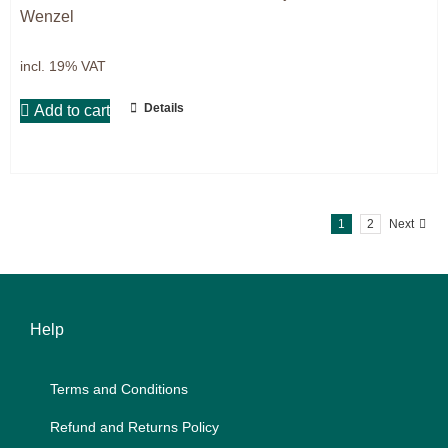
Wenzel
incl. 19% VAT
Details
Add to cart
1
2
Next
Help
Terms and Con­di­ti­ons
Re­fund and Re­turns Po­li­cy