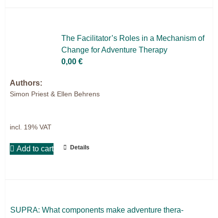
The Facilitator’s Ro­les in a Me­cha­nism of
Ch­an­ge for Ad­ven­ture The­ra­py
0,00
€
Authors:
Simon Priest & Ellen Behrens
incl. 19% VAT
Details
Add to cart
SUPRA: What com­pon­ents make ad­ven­ture the­ra­