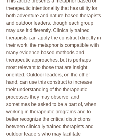
This article presents a metaphor based on
therapeutic intentionality that has utility for
both adventure and nature-based therapists
and outdoor leaders, though each group
may use it differently. Clinically trained
therapists can apply the construct directly in
their work; the metaphor is compatible with
many evidence-based methods and
therapeutic approaches, but is perhaps
most relevant to those that are insight
oriented. Outdoor leaders, on the other
hand, can use this construct to increase
their understanding of the therapeutic
processes they may observe, and
sometimes be asked to be a part of, when
working in therapeutic programs and to
better recognize the critical distinctions
between clinically trained therapists and
outdoor leaders who may facilitate