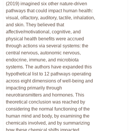
(2019) imagined six other nature-driven
pathways that could impact human health:
visual, olfactory, auditory, tactile, inhalation,
and skin. They believed that
affective/motivational, cognitive, and
physical health benefits were accrued
through actions via several systems: the
central nervous, autonomic nervous,
endocrine, immune, and microbiota
systems. The authors have expanded this
hypothetical list to 12 pathways operating
across eight dimensions of well-being and
impacting primarily through
neurotransmitters and hormones. This
theoretical conclusion was reached by
considering the normal functioning of the
human mind and body, by examining the
chemicals involved, and by summarizing
how these chemical shifts impacted