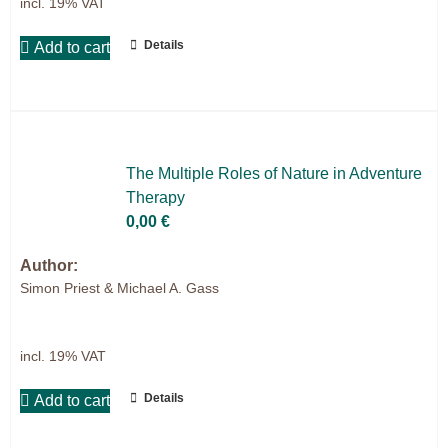
incl. 19% VAT
Details
Add to cart
The Mul­ti­ple Ro­les of Na­tu­re in Ad­ven­ture
The­ra­py
0,00
€
Author:
Simon Priest & Michael A. Gass
incl. 19% VAT
Details
Add to cart