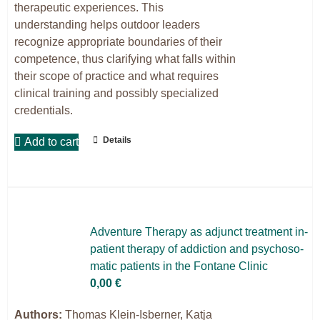
therapeutic experiences. This
understanding helps outdoor leaders
recognize appropriate boundaries of their
competence, thus clarifying what falls within
their scope of practice and what requires
clinical training and possibly specialized
credentials.
Details
Add to cart
Ad­ven­ture The­ra­py as ad­junct tre­at­ment in­
pa­ti­ent the­ra­py of ad­dic­tion and psy­cho­so­
ma­tic pa­ti­ents in the Fon­ta­ne Cli­nic
0,00
€
Authors:
Thomas Klein-Isberner, Katja