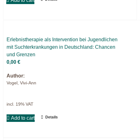
Add to cart
Er­leb­nis­the­ra­pie als In­ter­ven­ti­on bei Ju­gend­li­chen
mit Sucht­er­kran­kun­gen in Deutsch­land: Chan­cen
und Gren­zen
0,00
€
Author:
Vogel, Vivi-Ann
incl. 19% VAT
Details
Add to cart