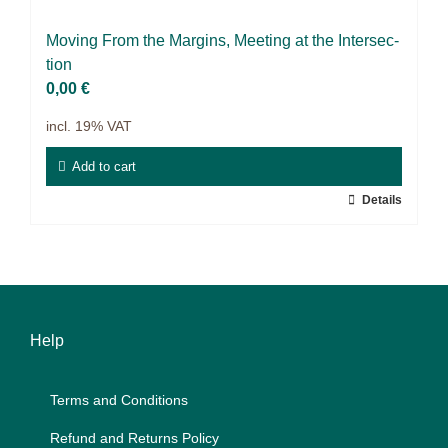
Science & Research
Mo­ving From the Mar­gins, Mee­ting at the In­ter­sec­
Practice & Methodology
tion
0,00
€
Filter
incl. 19% VAT
Add to cart
Details
Help
Terms and Con­di­ti­ons
Re­fund and Re­turns Po­li­cy