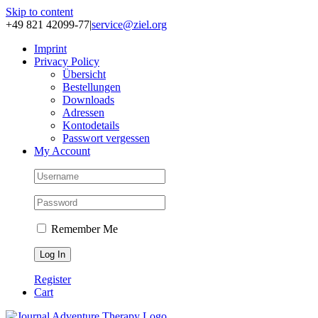
Skip to content
+49 821 42099-77
|
service@ziel.org
Im­print
Pri­va­cy Po­li­cy
Über­sicht
Be­stel­lun­gen
Down­loads
Adres­sen
Kon­to­de­tails
Pass­wort ver­ges­sen
My Account
Remember Me
Register
Cart