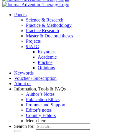
Pa­pers
Sci­ence & Re­se­arch
Prac­ti­ce & Me­tho­do­lo­gy
Prac­ti­ce Re­se­arch
Mas­ter & Doc­to­ral the­ses
Pro­jects
9IATC
Key­notes
Aca­de­mic
Prac­ti­ce
Opi­ni­ons
Key­words
Vou­ch­er / Sub­scrip­ti­on
About us
In­for­ma­ti­on, Tools & FAQs
Author’s No­tes
Pu­bli­ca­ti­on Ethics
Pro­mo­te and Sup­port
Editor’s no­tes
Coun­try Edi­tors
Menu Item
Search for: