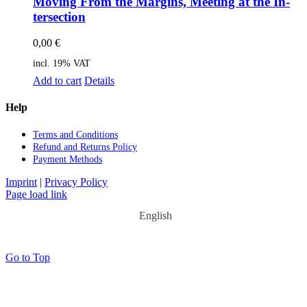
Mo­ving From the Mar­gins, Mee­ting at the In­
ter­sec­tion
0,00
€
incl. 19% VAT
Add to cart
Details
Help
Terms and Con­di­ti­ons
Re­fund and Re­turns Po­li­cy
Pay­ment Me­thods
Imprint
|
Privacy Policy
Page load link
English
Go to Top