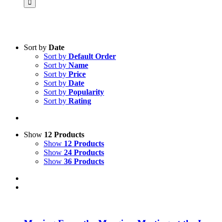
Sort by
Date
Sort by
Default Order
Product categories
Sort by
Name
Science & Research
Sort by
Price
Sort by
Date
Practice & Methodology
Sort by
Popularity
Sort by
Rating
Practice Research
Master & Doctoral theses
Projects
Show
12 Products
Show
12 Products
9IATC
Show
24 Products
Show
36 Products
Voucher
Uncategorized
Filter