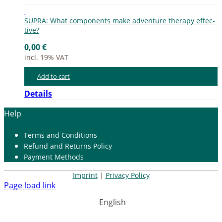
SUPRA: What com­pon­ents make ad­ven­ture the­ra­py ef­fec­
ti­ve?
0,00
€
incl. 19% VAT
Add to cart
Details
Help
Terms and Con­di­ti­ons
Re­fund and Re­turns Po­li­cy
Pay­ment Me­thods
Imprint
|
Privacy Policy
Page load link
English