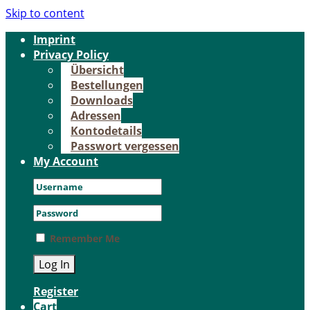
Skip to content
Im­print
Pri­va­cy Po­li­cy
Über­sicht
Be­stel­lun­gen
Down­loads
Adres­sen
Kon­to­de­tails
Pass­wort ver­ges­sen
My Account
Remember Me
Register
Cart