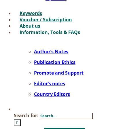
Key­words
Vou­ch­er / Sub­scrip­ti­on
About us
In­for­ma­ti­on, Tools & FAQs
Author’s No­tes
Pu­bli­ca­ti­on Ethics
Pro­mo­te and Sup­port
Editor’s no­tes
Coun­try Edi­tors
Search for: