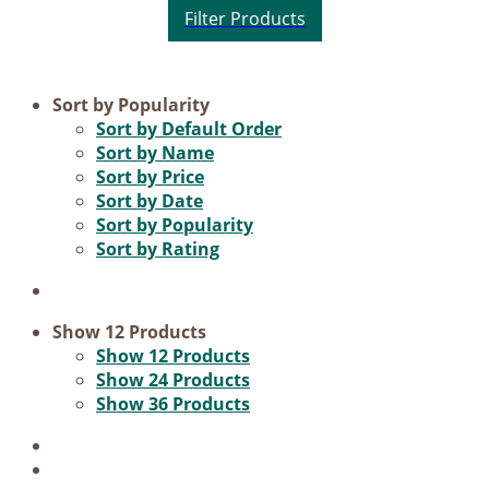
Product categories
Sort by
Popularity
Sort by
Default Order
Practice Research
Sort by
Name
Sort by
Price
Master & Doctoral theses
Sort by
Date
Projects
Sort by
Popularity
Sort by
Rating
9IATC
Voucher
Science & Research
Show
12 Products
Show
12 Products
Practice & Methodology
Show
24 Products
Show
36 Products
Filter