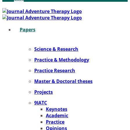
Pa­pers
Sci­ence & Re­se­arch
Prac­ti­ce & Me­tho­do­lo­gy
Prac­ti­ce Re­se­arch
Mas­ter & Doc­to­ral the­ses
Pro­jects
9IATC
Key­notes
Aca­de­mic
Prac­ti­ce
Opi­ni­ons