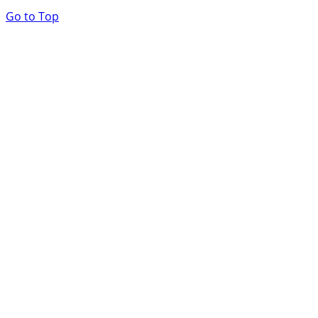
Go to Top