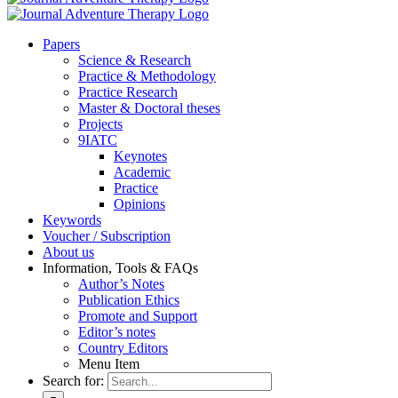
Pa­pers
Sci­ence & Re­se­arch
Prac­ti­ce & Me­tho­do­lo­gy
Prac­ti­ce Re­se­arch
Mas­ter & Doc­to­ral the­ses
Pro­jects
9IATC
Key­notes
Aca­de­mic
Prac­ti­ce
Opi­ni­ons
Key­words
Vou­ch­er / Sub­scrip­ti­on
About us
In­for­ma­ti­on, Tools & FAQs
Author’s No­tes
Pu­bli­ca­ti­on Ethics
Pro­mo­te and Sup­port
Editor’s no­tes
Coun­try Edi­tors
Menu Item
Search for: