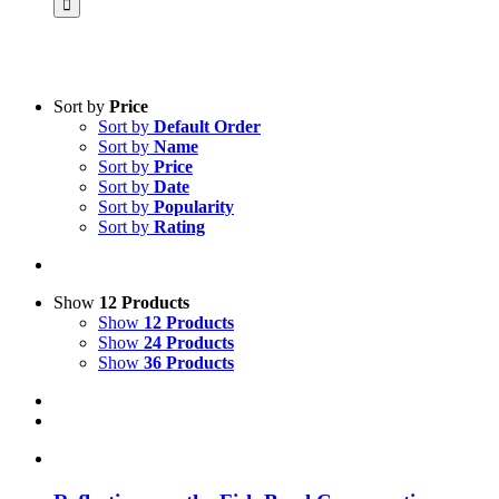
Sort by
Price
Sort by
Default Order
Product categories
Sort by
Name
Practice Research
Sort by
Price
Sort by
Date
Master & Doctoral theses
Sort by
Popularity
Sort by
Rating
Projects
9IATC
Voucher
Show
12 Products
Show
12 Products
Science & Research
Show
24 Products
Show
36 Products
Practice & Methodology
Uncategorized
Filter