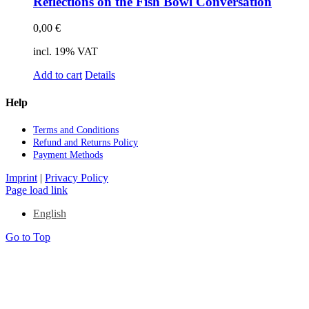
Re­flec­tions on the Fish Bowl Con­ver­sa­ti­on
0,00
€
incl. 19% VAT
Add to cart
Details
Help
Terms and Con­di­ti­ons
Re­fund and Re­turns Po­li­cy
Pay­ment Me­thods
Imprint
|
Privacy Policy
Page load link
English
Go to Top