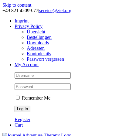
Skip to content
+49 821 42099-77
|
service@ziel.org
Im­print
Pri­va­cy Po­li­cy
Über­sicht
Be­stel­lun­gen
Down­loads
Adres­sen
Kon­to­de­tails
Pass­wort ver­ges­sen
My Account
Remember Me
Register
Cart