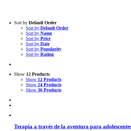
Sort by
Default Order
Sort by
Default Order
Product categories
Sort by
Name
Practice Research
Sort by
Price
Sort by
Date
Master & Doctoral theses
Sort by
Popularity
Sort by
Rating
Projects
9IATC
Voucher
Show
12 Products
Show
12 Products
Science & Research
Show
24 Products
Show
36 Products
Practice & Methodology
Uncategorized
Ter­a­pia a tra­vés de la aven­tura para ado­le­s­cen­te