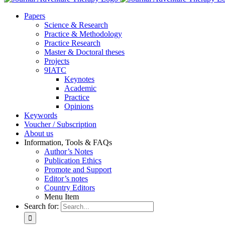
Pa­pers
Sci­ence & Re­se­arch
Prac­ti­ce & Me­tho­do­lo­gy
Prac­ti­ce Re­se­arch
Mas­ter & Doc­to­ral the­ses
Pro­jects
9IATC
Key­notes
Aca­de­mic
Prac­ti­ce
Opi­ni­ons
Key­words
Vou­ch­er / Sub­scrip­ti­on
About us
In­for­ma­ti­on, Tools & FAQs
Author’s No­tes
Pu­bli­ca­ti­on Ethics
Pro­mo­te and Sup­port
Editor’s no­tes
Coun­try Edi­tors
Menu Item
Search for: