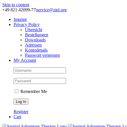
Skip to content
+49 821 42099-77
|
service@ziel.org
Im­print
Pri­va­cy Po­li­cy
Über­sicht
Be­stel­lun­gen
Down­loads
Adres­sen
Kon­to­de­tails
Pass­wort ver­ges­sen
My Account
Remember Me
Register
Cart