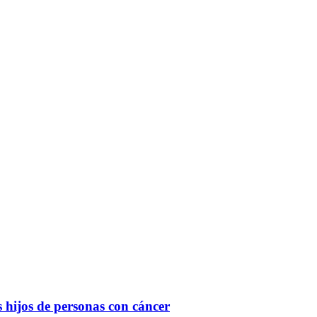
Filter
s hi­jos de per­so­nas con cán­cer