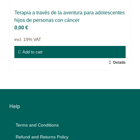
Projects
Ter­a­pia a tra­vés de la aven­tura para ado­le­s­cen­tes
9IATC
hi­jos de per­so­nas con cán­cer
0,00
€
Filter
incl. 19% VAT
Add to cart
Details
Help
Terms and Con­di­ti­ons
Re­fund and Re­turns Po­li­cy