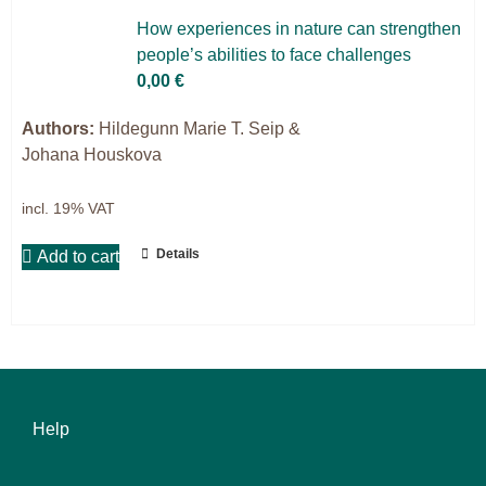
9IATC
How ex­pe­ri­en­ces in na­tu­re can streng­then
people’s abili­ties to face chal­lenges
Voucher
0,00
€
Filter
Authors:
Hildegunn Marie T. Seip &
Johana Houskova
incl. 19% VAT
Details
Add to cart
Help