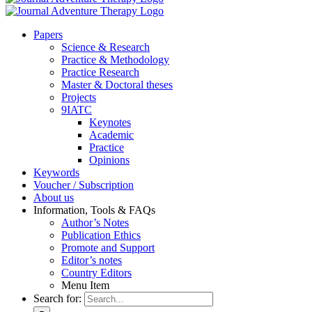
Pa­pers
Sci­ence & Re­se­arch
Prac­ti­ce & Me­tho­do­lo­gy
Prac­ti­ce Re­se­arch
Mas­ter & Doc­to­ral the­ses
Pro­jects
9IATC
Key­notes
Aca­de­mic
Prac­ti­ce
Opi­ni­ons
Key­words
Vou­ch­er / Sub­scrip­ti­on
About us
In­for­ma­ti­on, Tools & FAQs
Author’s No­tes
Pu­bli­ca­ti­on Ethics
Pro­mo­te and Sup­port
Editor’s no­tes
Coun­try Edi­tors
Menu Item
Search for: