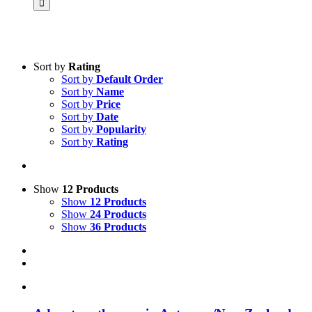
Sort by
Rating
Sort by
Default Order
Product categories
Sort by
Name
Science & Research
Sort by
Price
Sort by
Date
Practice & Methodology
Sort by
Popularity
Sort by
Rating
Practice Research
Master & Doctoral theses
Projects
Show
12 Products
Show
12 Products
9IATC
Show
24 Products
Show
36 Products
Voucher
Uncategorized
Filter