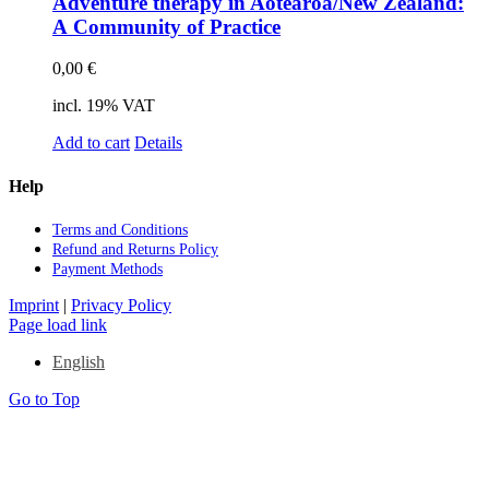
Ad­ven­ture the­ra­py in Aotearoa/New Zea­land:
A Com­mu­ni­ty of Prac­ti­ce
0,00
€
incl. 19% VAT
Add to cart
Details
Help
Terms and Con­di­ti­ons
Re­fund and Re­turns Po­li­cy
Pay­ment Me­thods
Imprint
|
Privacy Policy
Page load link
English
Go to Top