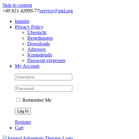
Skip to content
+49 821 42099-77
|
service@ziel.org
Im­print
Pri­va­cy Po­li­cy
Über­sicht
Be­stel­lun­gen
Down­loads
Adres­sen
Kon­to­de­tails
Pass­wort ver­ges­sen
My Account
Remember Me
Register
Cart