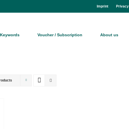
Im­print
Pri­va­cy
Key­words
Vou­ch­er / Sub­scrip­ti­on
About us
roducts