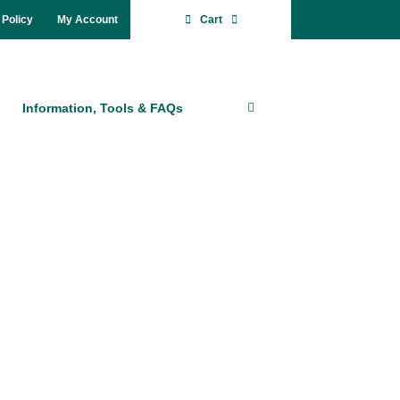
 Po­li­cy
My Account
Cart
In­for­ma­ti­on, Tools & FAQs