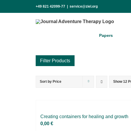
Skip
+49 821 42099-77
|
service@ziel.org
to
content
Pa­pers
Sort by
Price
Show
12 P
Product categories
Voucher
Science & Research
Practice & Methodology
Crea­ting con­tai­ners for he­al­ing and growth
0,00
€
Practice Research