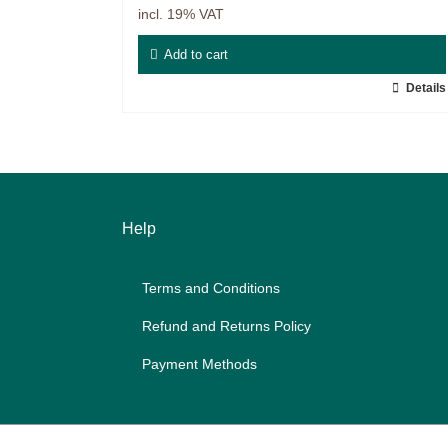
incl. 19% VAT
Master & Doctoral theses
Add to cart
Projects
Details
9IATC
Filter
Help
Terms and Con­di­ti­ons
Re­fund and Re­turns Po­li­cy
Pay­ment Me­thods