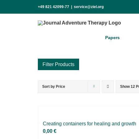
Skip
+49 821 42099-77
|
service@ziel.org
to
content
Pa­pers
Sort by
Price
Show
12 P
Product categories
Voucher
Science & Research
Practice & Methodology
Crea­ting con­tai­ners for he­al­ing and growth
0,00
€
Practice Research