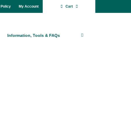
 Po­li­cy
My Account
Cart
In­for­ma­ti­on, Tools & FAQs