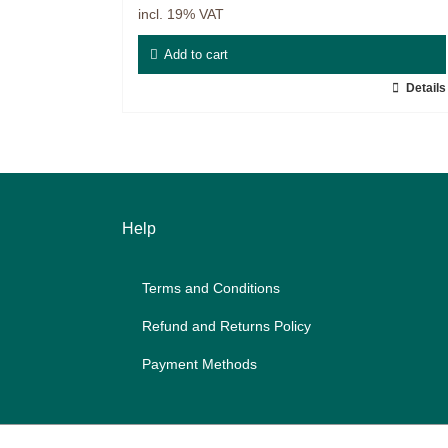
incl. 19% VAT
Master & Doctoral theses
Add to cart
Projects
Details
9IATC
Filter
Help
Terms and Con­di­ti­ons
Re­fund and Re­turns Po­li­cy
Pay­ment Me­thods