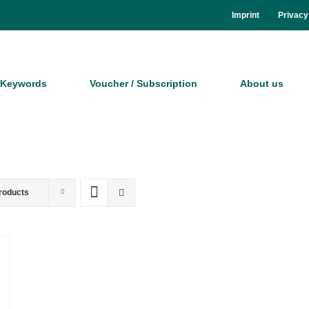
Im­print
Pri­va­cy
Key­words
Vou­ch­er / Sub­scrip­ti­on
About us
roducts