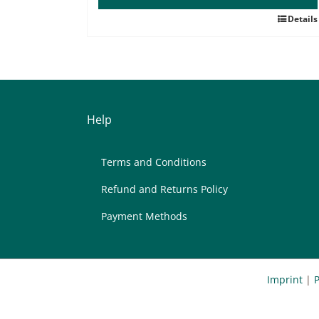
Details
Help
Terms and Con­di­ti­ons
Re­fund and Re­turns Po­li­cy
Pay­ment Me­thods
Imprint
|
P