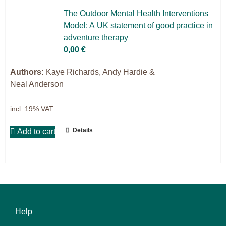
Science & Research
The Out­door Men­tal He­alth In­ter­ven­ti­ons
Mo­del: A UK state­ment of good prac­ti­ce in
Practice & Methodology
ad­ven­ture the­ra­py
0,00
€
Filter
Authors:
Kaye Richards, Andy Hardie &
Neal Anderson
incl. 19% VAT
Details
Add to cart
Help