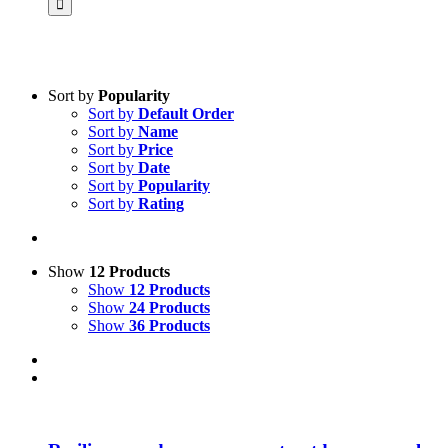
Sort by
Popularity
Sort by
Default Order
Product categories
Sort by
Name
Science & Research
Sort by
Price
Sort by
Date
Practice & Methodology
Sort by
Popularity
Sort by
Rating
Practice Research
Master & Doctoral theses
Projects
Show
12 Products
Show
12 Products
9IATC
Show
24 Products
Show
36 Products
Voucher
Uncategorized
Filter