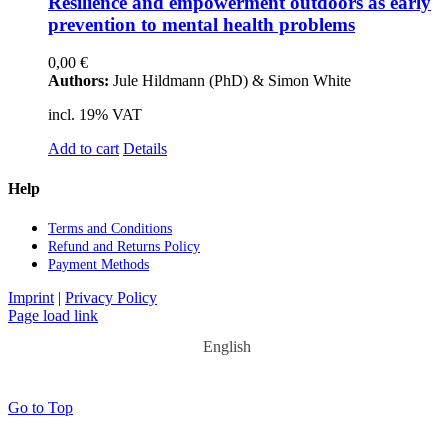
Re­si­li­ence and em­power­ment out­doors as ear­ly
pre­ven­ti­on to men­tal he­alth pro­blems
0,00
€
Authors:
Jule Hildmann (PhD) & Simon White
incl. 19% VAT
Add to cart
Details
Help
Terms and Con­di­ti­ons
Re­fund and Re­turns Po­li­cy
Pay­ment Me­thods
Imprint
|
Privacy Policy
Page load link
English
Go to Top