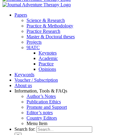
Pa­pers
Sci­ence & Re­se­arch
Prac­ti­ce & Me­tho­do­lo­gy
Prac­ti­ce Re­se­arch
Mas­ter & Doc­to­ral the­ses
Pro­jects
9IATC
Key­notes
Aca­de­mic
Prac­ti­ce
Opi­ni­ons
Key­words
Vou­ch­er / Sub­scrip­ti­on
About us
In­for­ma­ti­on, Tools & FAQs
Author’s No­tes
Pu­bli­ca­ti­on Ethics
Pro­mo­te and Sup­port
Editor’s no­tes
Coun­try Edi­tors
Menu Item
Search for: