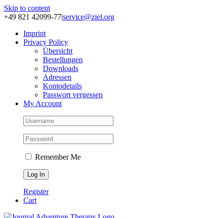
Skip to content
+49 821 42099-77
|
service@ziel.org
Im­print
Pri­va­cy Po­li­cy
Über­sicht
Be­stel­lun­gen
Down­loads
Adres­sen
Kon­to­de­tails
Pass­wort ver­ges­sen
My Account
Remember Me
Register
Cart