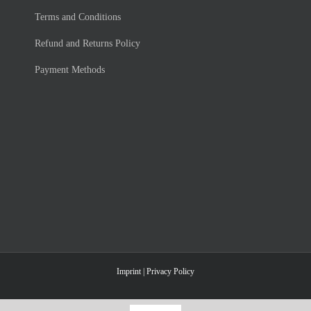
Terms and Con­di­ti­ons
Re­fund and Re­turns Po­li­cy
Pay­ment Me­thods
Imprint
|
Privacy Policy