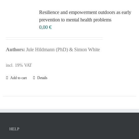
Voucher
Re­si­li­ence and em­power­ment out­doors as ear­ly
Science & Research
pre­ven­ti­on to men­tal he­alth pro­blems
Practice & Methodology
0,00
€
FILTER
Uncategorized
Authors:
Jule Hildmann (PhD) & Simon White
incl. 19% VAT
Add to cart
Details
HELP