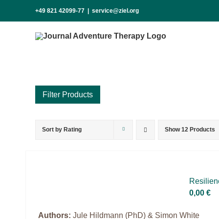
Skip
+49 821 42099-77
|
service@ziel.org
to
content
Sort by
Rating
Show
12 Products
Product categories
Science & Research
Practice & Methodology
Re­si­li­
Practice Research
0,00
€
Master & Doctoral theses
Authors:
Jule Hildmann (PhD) & Simon White