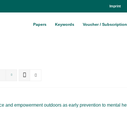
Im­print
Pa­pers
Key­words
Vou­ch­er / Sub­scrip­ti­on
ence and em­power­ment out­doors as ear­ly pre­ven­ti­on to men­tal he