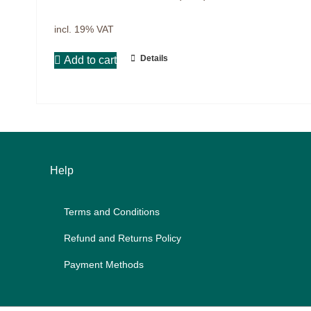
Projects
9IATC
incl. 19% VAT
Voucher
Details
Add to cart
Filter
Help
Terms and Con­di­ti­ons
Re­fund and Re­turns Po­li­cy
Pay­ment Me­thods