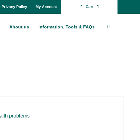
Pri­va­cy Po­li­cy
My Account
Cart
About us
In­for­ma­ti­on, Tools & FAQs
­alth pro­blems