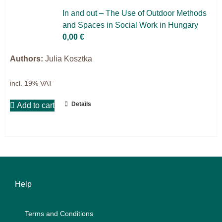
Projects
In and out – The Use of Out­door Me­thods
and Spaces in So­cial Work in Hun­ga­ry
9IATC
0,00
€
Filter
Authors:
Julia Kosztka
incl. 19% VAT
Details
Add to cart
Help
Terms and Con­di­ti­ons