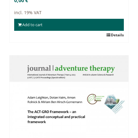
0,00
€
incl. 19% VAT
Add to cart
Details