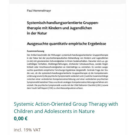
Sys­te­mic Ac­tion-Ori­en­ted Group The­ra­py with
Child­ren and Ado­le­s­cents in Na­tu­re
0,00
€
incl. 19% VAT