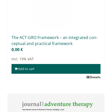
The ACT-GRO Frame­work – an in­te­gra­ted con­
cep­tu­al and prac­ti­cal frame­work
0,00
€
incl. 19% VAT
Add to cart
Details