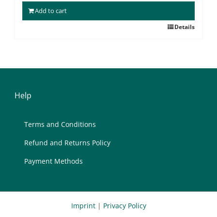
Add to cart
Details
Help
Terms and Con­di­ti­ons
Re­fund and Re­turns Po­li­cy
Pay­ment Me­thods
Imprint
|
Privacy Policy