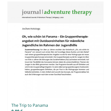
Master & Doctoral theses
Projects
9IATC
Filter
The Trip to Pa­na­ma