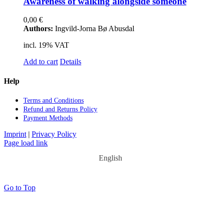
Awa­re­ness of wal­king along­side so­meone
0,00
€
Authors:
Ingvild-Jorna Bø Abusdal
incl. 19% VAT
Add to cart
Details
Help
Terms and Con­di­ti­ons
Re­fund and Re­turns Po­li­cy
Pay­ment Me­thods
Imprint
|
Privacy Policy
Page load link
English
Go to Top