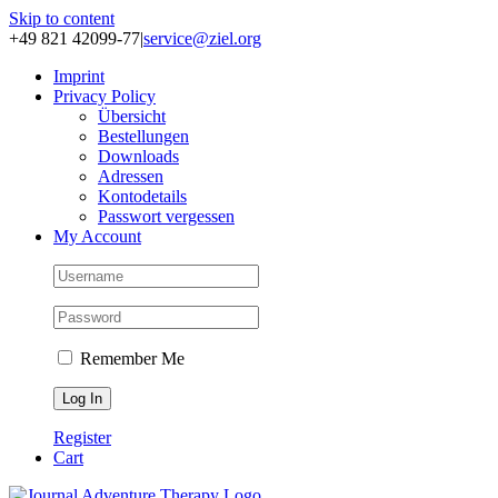
Skip to content
+49 821 42099-77
|
service@ziel.org
Im­print
Pri­va­cy Po­li­cy
Über­sicht
Be­stel­lun­gen
Down­loads
Adres­sen
Kon­to­de­tails
Pass­wort ver­ges­sen
My Account
Remember Me
Register
Cart