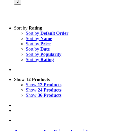
Sort by
Rating
Sort by
Default Order
Product categories
Sort by
Name
Practice Research
Sort by
Price
Sort by
Date
Master & Doctoral theses
Sort by
Popularity
Sort by
Rating
Projects
9IATC
Voucher
Show
12 Products
Show
12 Products
Science & Research
Show
24 Products
Show
36 Products
Practice & Methodology
Uncategorized
Filter