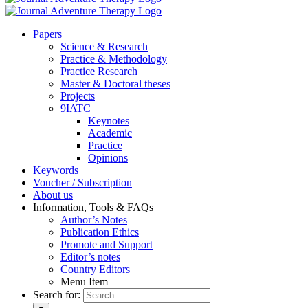
Pa­pers
Sci­ence & Re­se­arch
Prac­ti­ce & Me­tho­do­lo­gy
Prac­ti­ce Re­se­arch
Mas­ter & Doc­to­ral the­ses
Pro­jects
9IATC
Key­notes
Aca­de­mic
Prac­ti­ce
Opi­ni­ons
Key­words
Vou­ch­er / Sub­scrip­ti­on
About us
In­for­ma­ti­on, Tools & FAQs
Author’s No­tes
Pu­bli­ca­ti­on Ethics
Pro­mo­te and Sup­port
Editor’s no­tes
Coun­try Edi­tors
Menu Item
Search for: