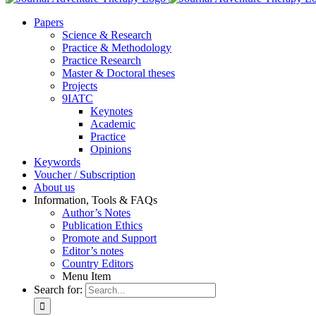
Pa­pers
Sci­ence & Re­se­arch
Prac­ti­ce & Me­tho­do­lo­gy
Prac­ti­ce Re­se­arch
Mas­ter & Doc­to­ral the­ses
Pro­jects
9IATC
Key­notes
Aca­de­mic
Prac­ti­ce
Opi­ni­ons
Key­words
Vou­ch­er / Sub­scrip­ti­on
About us
In­for­ma­ti­on, Tools & FAQs
Author’s No­tes
Pu­bli­ca­ti­on Ethics
Pro­mo­te and Sup­port
Editor’s no­tes
Coun­try Edi­tors
Menu Item
Search for: