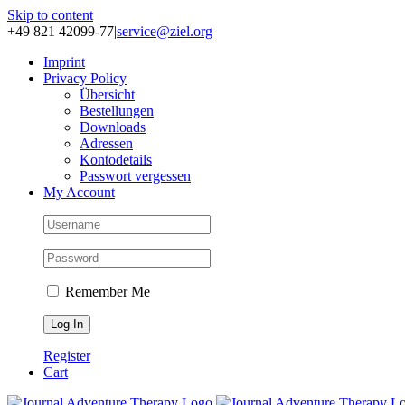
Skip to content
+49 821 42099-77
|
service@ziel.org
Im­print
Pri­va­cy Po­li­cy
Über­sicht
Be­stel­lun­gen
Down­loads
Adres­sen
Kon­to­de­tails
Pass­wort ver­ges­sen
My Account
Remember Me
Register
Cart