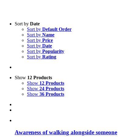
Sort by
Date
Sort by
Default Order
Product categories
Sort by
Name
Voucher
Sort by
Price
Sort by
Date
Science & Research
Sort by
Popularity
Sort by
Rating
Practice & Methodology
Practice Research
Master & Doctoral theses
Show
12 Products
Show
12 Products
Projects
Show
24 Products
Show
36 Products
9IATC
Uncategorized
Awa­re­ness of wal­king along­side so­meone