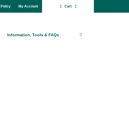
 Po­li­cy
My Account
Cart
In­for­ma­ti­on, Tools & FAQs