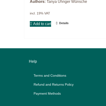
Authors:
Tanya Uhnger Wünsche
Master & Doctoral theses
Projects
incl. 19% VAT
9IATC
Details
Add to cart
Filter
Help
Terms and Con­di­ti­ons
Re­fund and Re­turns Po­li­cy
Pay­ment Me­thods