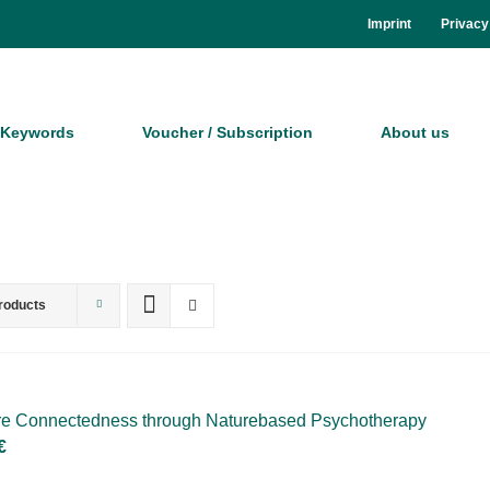
Im­print
Pri­va­cy
Key­words
Vou­ch­er / Sub­scrip­ti­on
About us
roducts
­re Con­nec­ted­ness th­rough Na­tur­eba­sed Psy­cho­the­ra­py
€