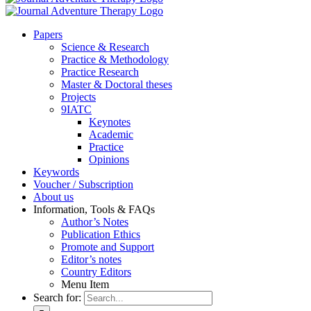
Pa­pers
Sci­ence & Re­se­arch
Prac­ti­ce & Me­tho­do­lo­gy
Prac­ti­ce Re­se­arch
Mas­ter & Doc­to­ral the­ses
Pro­jects
9IATC
Key­notes
Aca­de­mic
Prac­ti­ce
Opi­ni­ons
Key­words
Vou­ch­er / Sub­scrip­ti­on
About us
In­for­ma­ti­on, Tools & FAQs
Author’s No­tes
Pu­bli­ca­ti­on Ethics
Pro­mo­te and Sup­port
Editor’s no­tes
Coun­try Edi­tors
Menu Item
Search for: