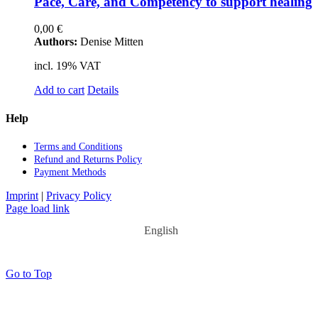
Pace, Care, and Com­pe­ten­cy to sup­port he­al­ing
0,00
€
Authors:
Denise Mitten
incl. 19% VAT
Add to cart
Details
Help
Terms and Con­di­ti­ons
Re­fund and Re­turns Po­li­cy
Pay­ment Me­thods
Imprint
|
Privacy Policy
Page load link
English
Go to Top