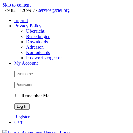
Skip to content
+49 821 42099-77
|
service@ziel.org
Im­print
Pri­va­cy Po­li­cy
Über­sicht
Be­stel­lun­gen
Down­loads
Adres­sen
Kon­to­de­tails
Pass­wort ver­ges­sen
My Account
Remember Me
Register
Cart