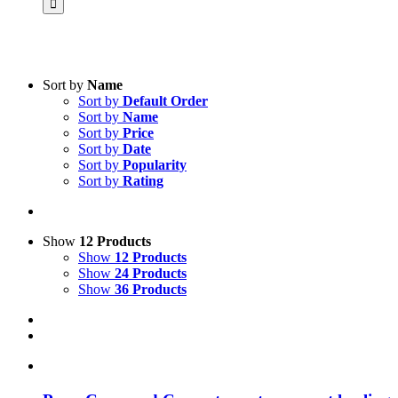
Sort by
Name
Sort by
Default Order
Product categories
Sort by
Name
Voucher
Sort by
Price
Sort by
Date
Science & Research
Sort by
Popularity
Sort by
Rating
Practice & Methodology
Practice Research
Master & Doctoral theses
Show
12 Products
Show
12 Products
Projects
Show
24 Products
Show
36 Products
9IATC
Uncategorized
Filter