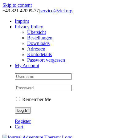
Skip to content
+49 821 42099-77
|
service@ziel.org
Im­print
Pri­va­cy Po­li­cy
Über­sicht
Be­stel­lun­gen
Down­loads
Adres­sen
Kon­to­de­tails
Pass­wort ver­ges­sen
My Account
Remember Me
Register
Cart