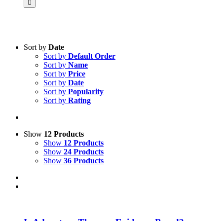
Sort by
Date
Sort by
Default Order
Product categories
Sort by
Name
Practice Research
Sort by
Price
Sort by
Date
Master & Doctoral theses
Sort by
Popularity
Sort by
Rating
Projects
9IATC
Voucher
Show
12 Products
Show
12 Products
Science & Research
Show
24 Products
Show
36 Products
Practice & Methodology
Uncategorized
Filter