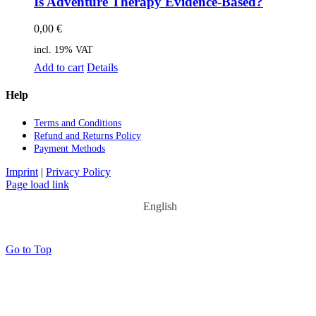
Is Ad­ven­ture The­ra­py Evi­dence-Ba­sed?
0,00
€
incl. 19% VAT
Add to cart
Details
Help
Terms and Con­di­ti­ons
Re­fund and Re­turns Po­li­cy
Pay­ment Me­thods
Imprint
|
Privacy Policy
Page load link
English
Go to Top