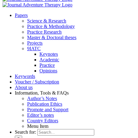
Pa­pers
Sci­ence & Re­se­arch
Prac­ti­ce & Me­tho­do­lo­gy
Prac­ti­ce Re­se­arch
Mas­ter & Doc­to­ral the­ses
Pro­jects
9IATC
Key­notes
Aca­de­mic
Prac­ti­ce
Opi­ni­ons
Key­words
Vou­ch­er / Sub­scrip­ti­on
About us
In­for­ma­ti­on, Tools & FAQs
Author’s No­tes
Pu­bli­ca­ti­on Ethics
Pro­mo­te and Sup­port
Editor’s no­tes
Coun­try Edi­tors
Menu Item
Search for: