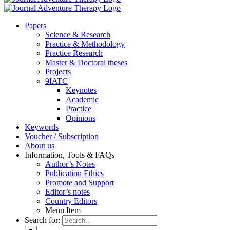
Pa­pers
Sci­ence & Re­se­arch
Prac­ti­ce & Me­tho­do­lo­gy
Prac­ti­ce Re­se­arch
Mas­ter & Doc­to­ral the­ses
Pro­jects
9IATC
Key­notes
Aca­de­mic
Prac­ti­ce
Opi­ni­ons
Key­words
Vou­ch­er / Sub­scrip­ti­on
About us
In­for­ma­ti­on, Tools & FAQs
Author’s No­tes
Pu­bli­ca­ti­on Ethics
Pro­mo­te and Sup­port
Editor’s no­tes
Coun­try Edi­tors
Menu Item
Search for: