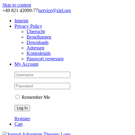
Skip to content
+49 821 42099-77
|
service@ziel.org
Im­print
Pri­va­cy Po­li­cy
Über­sicht
Be­stel­lun­gen
Down­loads
Adres­sen
Kon­to­de­tails
Pass­wort ver­ges­sen
My Account
Remember Me
Register
Cart