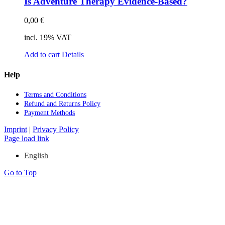
Is Ad­ven­ture The­ra­py Evi­dence-Ba­sed?
0,00
€
incl. 19% VAT
Add to cart
Details
Help
Terms and Con­di­ti­ons
Re­fund and Re­turns Po­li­cy
Pay­ment Me­thods
Imprint
|
Privacy Policy
Page load link
English
Go to Top