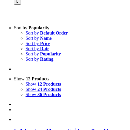
Sort by
Popularity
Sort by
Default Order
Product categories
Sort by
Name
Science & Research
Sort by
Price
Sort by
Date
Practice & Methodology
Sort by
Popularity
Sort by
Rating
Practice Research
Master & Doctoral theses
Projects
Show
12 Products
Show
12 Products
9IATC
Show
24 Products
Show
36 Products
Voucher
Uncategorized
Filter