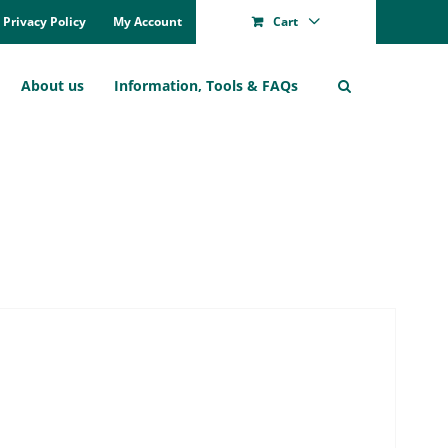
Pri­va­cy Po­li­cy
My Account
Cart
About us
In­for­ma­ti­on, Tools & FAQs