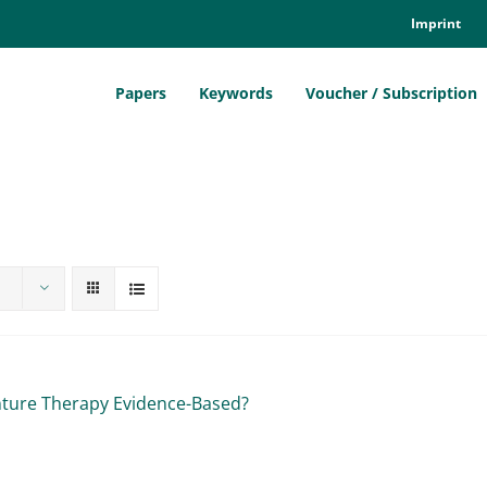
Im­print
Pa­pers
Key­words
Vou­ch­er / Sub­scrip­ti­on
n­ture The­ra­py Evi­dence-Ba­sed?