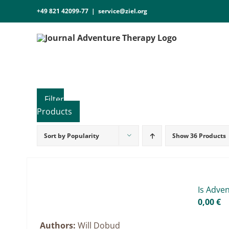
Skip
+49 821 42099-77
|
service@ziel.org
to
content
Sort by
Popularity
Show
36 Products
Product categories
Voucher
Science & Research
Is Ad­ve
Practice & Methodology
0,00
€
Practice Research
Authors:
Will Dobud