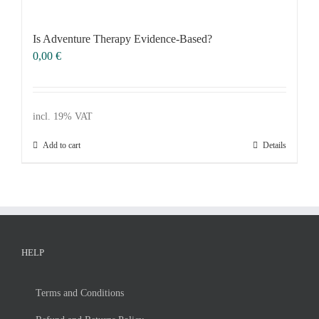
Voucher
Science & Research
Is Ad­ven­ture The­ra­py Evi­dence-Ba­sed?
0,00
€
Practice & Methodology
FILTER
Uncategorized
incl. 19% VAT
Add to cart
Details
HELP
Terms and Con­di­ti­ons