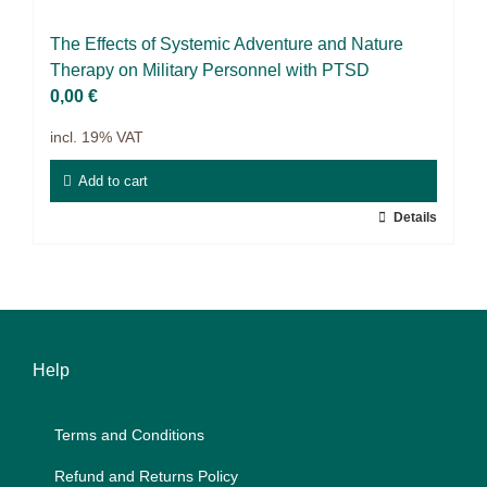
Science & Research
The Ef­fects of Sys­te­mic Ad­ven­ture and Na­tu­re
Practice & Methodology
The­ra­py on Mi­li­ta­ry Per­son­nel with PTSD
0,00
€
Filter
incl. 19% VAT
Add to cart
Details
Help
Terms and Con­di­ti­ons
Re­fund and Re­turns Po­li­cy