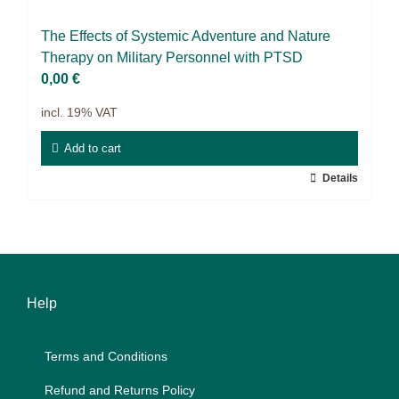
9IATC
The Ef­fects of Sys­te­mic Ad­ven­ture and Na­tu­re
Voucher
The­ra­py on Mi­li­ta­ry Per­son­nel with PTSD
0,00
€
Filter
incl. 19% VAT
Add to cart
Details
Help
Terms and Con­di­ti­ons
Re­fund and Re­turns Po­li­cy