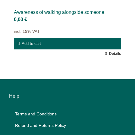
Projects
Awa­re­ness of wal­king along­side so­meone
9IATC
0,00
€
incl. 19% VAT
Filter
Add to cart
Details
Help
Terms and Con­di­ti­ons
Re­fund and Re­turns Po­li­cy