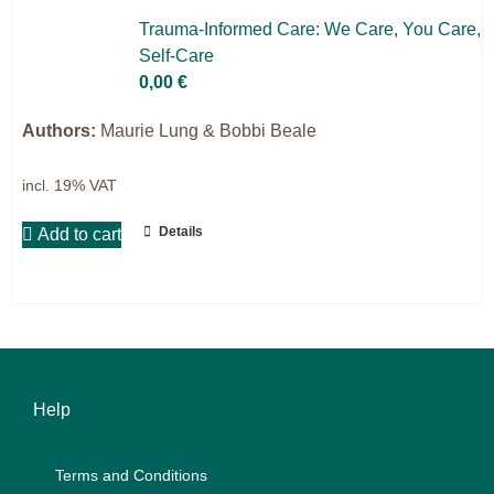
Science & Research
Trau­ma-In­for­med Care: We Care, You Care,
Self-Care
Practice & Methodology
0,00
€
Filter
Authors:
Maurie Lung & Bobbi Beale
incl. 19% VAT
Details
Add to cart
Help
Terms and Con­di­ti­ons