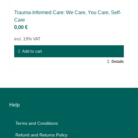
Science & Research
Trau­ma-In­for­med Care: We Care, You Care, Self-
Practice & Methodology
Care
0,00
€
Filter
incl. 19% VAT
Add to cart
Details
Help
Terms and Con­di­ti­ons
Re­fund and Re­turns Po­li­cy