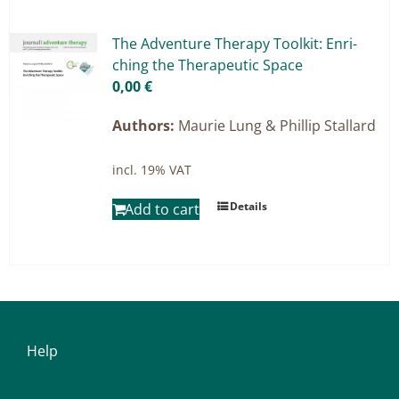
Master & Doctoral theses
Projects
The Ad­ven­ture The­ra­py Tool­kit: En­ri­
ching the The­ra­peu­tic Space
9IATC
0,00
€
Filter
Authors:
Maurie Lung & Phillip Stallard
incl. 19% VAT
Details
Add to cart
Help