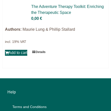
Projects
The Ad­ven­ture The­ra­py Tool­kit: En­ri­ching
the The­ra­peu­tic Space
9IATC
0,00
€
Filter
Authors:
Maurie Lung & Phillip Stallard
incl. 19% VAT
Details
Add to cart
Help
Terms and Con­di­ti­ons