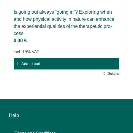
Projects
Is go­ing out al­ways “go­ing in”? Ex­plo­ring when
9IATC
and how phy­si­cal ac­ti­vi­ty in na­tu­re can enhan­ce
the ex­pe­ri­en­ti­al qua­li­ties of the the­ra­peu­tic pro­
Filter
cess.
0,00
€
incl. 19% VAT
Add to cart
Details
Help