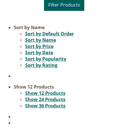
Product categories
Sort by
Name
Sort by
Default Order
Voucher
Sort by
Name
Sort by
Price
Science & Research
Sort by
Date
Practice & Methodology
Sort by
Popularity
Sort by
Rating
Practice Research
Master & Doctoral theses
Projects
Show
12 Products
Show
12 Products
9IATC
Show
24 Products
Show
36 Products
Filter