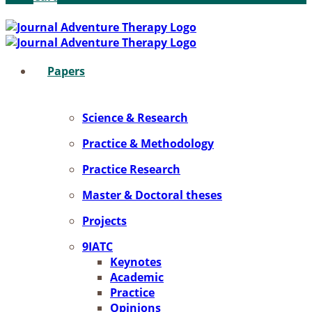
Pa­pers
Sci­ence & Re­se­arch
Prac­ti­ce & Me­tho­do­lo­gy
Prac­ti­ce Re­se­arch
Mas­ter & Doc­to­ral the­ses
Pro­jects
9IATC
Key­notes
Aca­de­mic
Prac­ti­ce
Opi­ni­ons