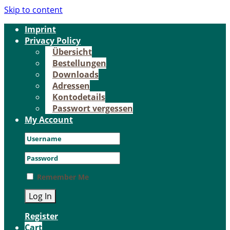
Skip to content
Im­print
Pri­va­cy Po­li­cy
Über­sicht
Be­stel­lun­gen
Down­loads
Adres­sen
Kon­to­de­tails
Pass­wort ver­ges­sen
My Account
Remember Me
Register
Cart