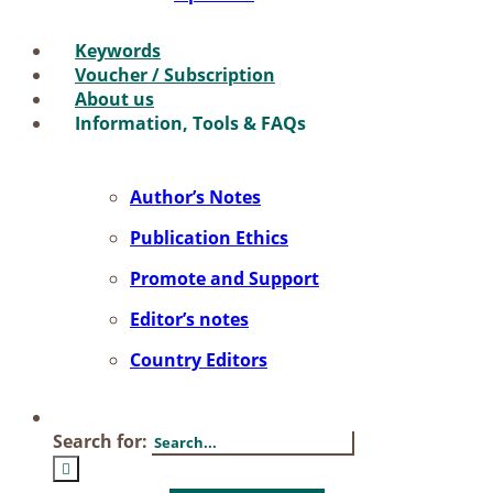
Key­words
Vou­ch­er / Sub­scrip­ti­on
About us
In­for­ma­ti­on, Tools & FAQs
Author’s No­tes
Pu­bli­ca­ti­on Ethics
Pro­mo­te and Sup­port
Editor’s no­tes
Coun­try Edi­tors
Search for: