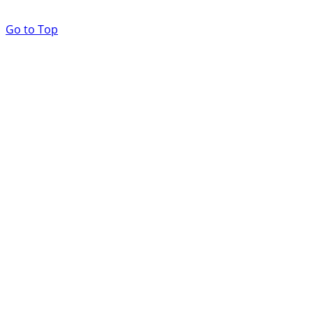
Go to Top