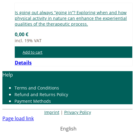
Is go­ing out al­ways “go­ing in”? Ex­plo­ring when and how
phy­si­cal ac­ti­vi­ty in na­tu­re can enhan­ce the ex­pe­ri­en­ti­al
qua­li­ties of the the­ra­peu­tic pro­cess.
0,00
€
incl. 19% VAT
Add to cart
Details
Help
Terms and Con­di­ti­ons
Re­fund and Re­turns Po­li­cy
Pay­ment Me­thods
Imprint
|
Privacy Policy
Page load link
English