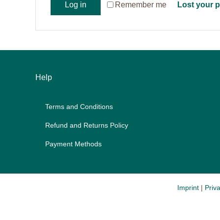
Re­mem­ber me
Log in
Lost your 
Help
Terms and Con­di­ti­ons
Re­fund and Re­turns Po­li­cy
Pay­ment Me­thods
Imprint
|
Priva