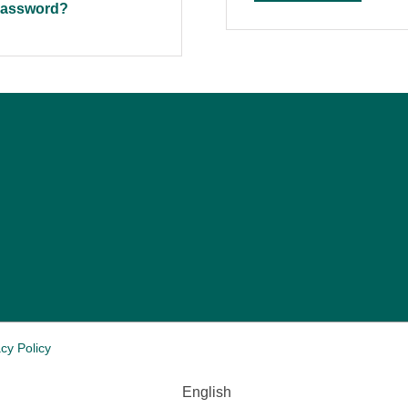
pass­word?
cy Policy
English