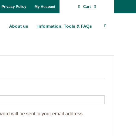
Pri­va­cy Po­li­cy
My Account
Cart
About us
In­for­ma­ti­on, Tools & FAQs
word will be sent to your email ad­dress.