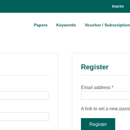
Im­print
Pa­pers
Key­words
Vou­ch­er / Sub­scrip­ti­on
Re­gis­ter
Re­
Email ad­dress
*
qui­
red
A link to set a new pass­
Register