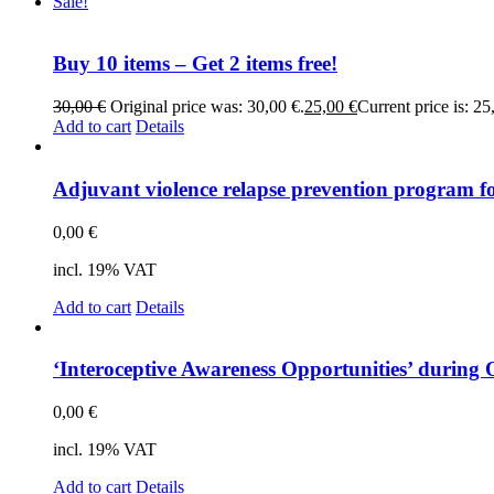
Sale!
Buy 10 items – Get 2 items free!
30,00
€
Original price was: 30,00 €.
25,00
€
Current price is: 25
Add to cart
Details
Ad­ju­vant vio­lence rel­ap­se pre­ven­ti­on pro­gram f
0,00
€
incl. 19% VAT
Add to cart
Details
‘In­te­ro­cep­ti­ve Awa­re­ness Op­por­tu­ni­ties’ du­r
0,00
€
incl. 19% VAT
Add to cart
Details