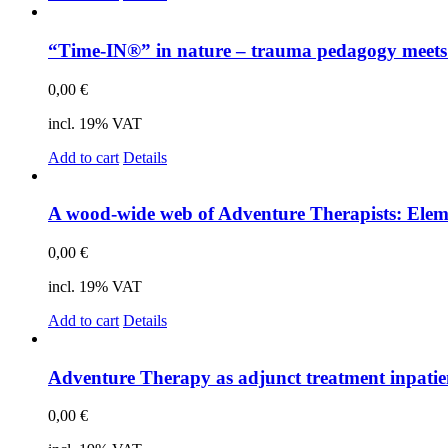
“Time-IN®” in na­tu­re – trau­ma pe­dago­gy meets sys
0,00
€
incl. 19% VAT
Add to cart
Details
A wood-wide web of Ad­ven­ture The­ra­pists: Ele­men
0,00
€
incl. 19% VAT
Add to cart
Details
Ad­ven­ture The­ra­py as ad­junct tre­at­ment in­pa­ti­e
0,00
€