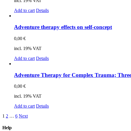
incl. 19% VAT
Add to cart
Details
Ad­ven­ture the­ra­py ef­fects on self-con­cept
0,00
€
incl. 19% VAT
Add to cart
Details
Ad­ven­ture The­ra­py for Com­plex Trau­ma; Th­ree
0,00
€
incl. 19% VAT
Add to cart
Details
1
2
…
6
Next
Help