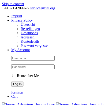
Skip to content
+49 821 42099-77
|
service@ziel.org
Im­print
Pri­va­cy Po­li­cy
Über­sicht
Be­stel­lun­gen
Down­loads
Adres­sen
Kon­to­de­tails
Pass­wort ver­ges­sen
My Account
Remember Me
Register
Cart