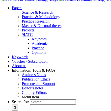
Pa­pers
Sci­ence & Re­se­arch
Prac­ti­ce & Me­tho­do­lo­gy
Prac­ti­ce Re­se­arch
Mas­ter & Doc­to­ral the­ses
Pro­jects
9IATC
Key­notes
Aca­de­mic
Prac­ti­ce
Opi­ni­ons
Key­words
Vou­ch­er / Sub­scrip­ti­on
About us
In­for­ma­ti­on, Tools & FAQs
Author’s No­tes
Pu­bli­ca­ti­on Ethics
Pro­mo­te and Sup­port
Editor’s no­tes
Coun­try Edi­tors
Menu Item
Search for: