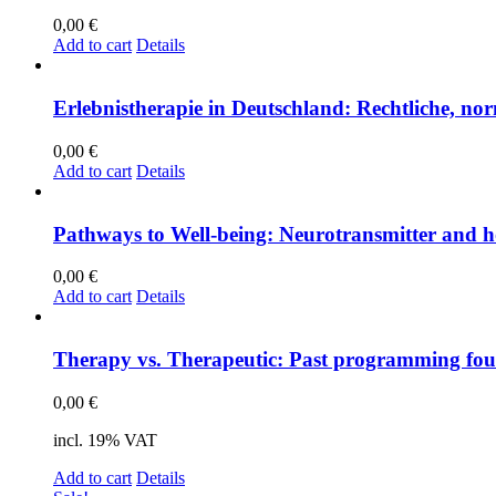
0,00
€
Add to cart
Details
Er­leb­nis­the­ra­pie in Deutsch­land: Recht­li­che, nor­
0,00
€
Add to cart
Details
Pa­thways to Well-be­ing: Neu­ro­trans­mit­ter and h
0,00
€
Add to cart
Details
The­ra­py vs. The­ra­peu­tic: Past pro­gramming foun
0,00
€
incl. 19% VAT
Add to cart
Details