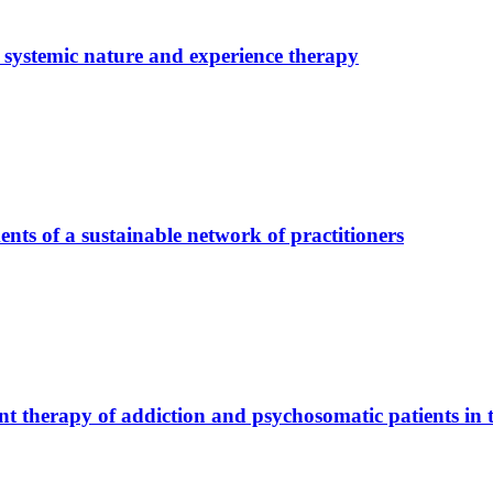
­te­mic na­tu­re and ex­pe­ri­ence the­ra­py
ts of a sus­tainable net­work of prac­ti­tio­ners
nt the­ra­py of ad­dic­tion and psy­cho­so­ma­tic pa­ti­ents in 