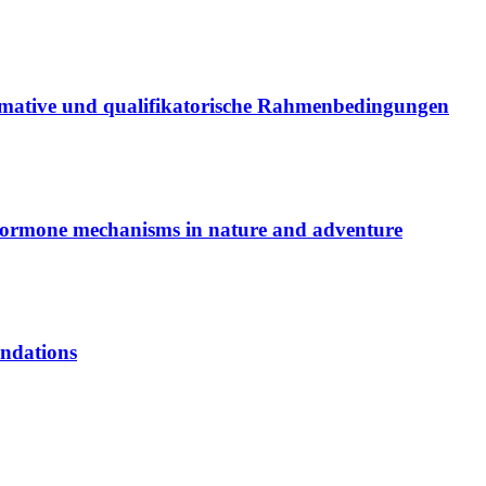
ma­ti­ve und qua­li­fi­ka­to­ri­sche Rah­men­be­din­gun­gen
or­mo­ne me­cha­nisms in na­tu­re and ad­ven­ture
­da­ti­ons