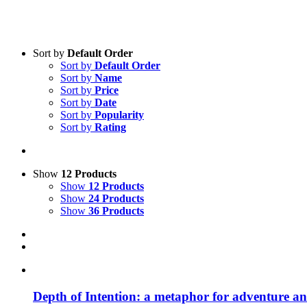
Sort by
Default Order
Sort by
Default Order
Product categories
Sort by
Name
Voucher
Sort by
Price
Sort by
Date
Science & Research
Sort by
Popularity
Sort by
Rating
Practice & Methodology
Practice Research
Master & Doctoral theses
Show
12 Products
Show
12 Products
Projects
Show
24 Products
Show
36 Products
9IATC
Uncategorized
Depth of In­ten­ti­on: a me­ta­phor for ad­ven­ture and