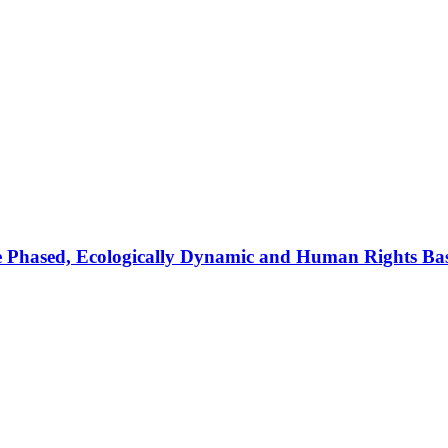
 Pha­sed, Eco­lo­gi­cal­ly Dy­na­mic and Hu­man Rights Ba­