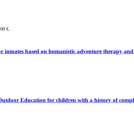
,00 €.
or in­ma­tes ba­sed on hu­ma­ni­stic ad­ven­ture the­ra­py and 
ing Out­door Edu­ca­ti­on for child­ren with a histo­ry of com­