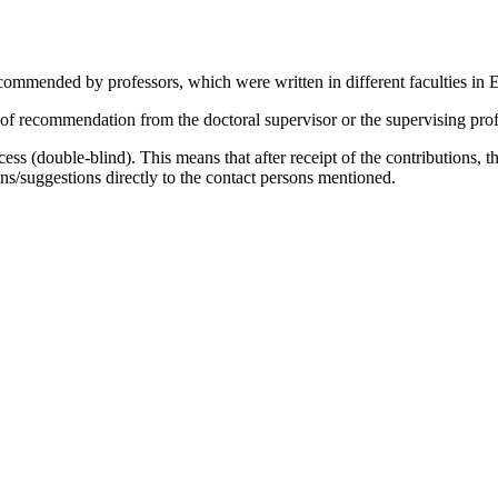
­men­ded by pro­fes­sors, which were writ­ten in dif­fe­rent fa­cul­ties in E
re­com­men­da­ti­on from the doc­to­ral su­per­vi­sor or the su­per­vi­sing pro­f
ro­cess (dou­ble-blind). This me­ans that af­ter re­ceipt of the con­tri­bu­ti­ons
/suggestions di­rect­ly to the cont­act per­sons men­tio­ned.
Filter