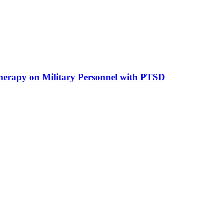
he­ra­py on Mi­li­ta­ry Per­son­nel with PTSD