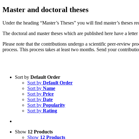
Mas­ter and doc­to­ral the­ses
Un­der the hea­ding “Master’s The­ses” you will find master’s the­ses re­com
The doc­to­ral and mas­ter the­ses which are pu­blished here have a let­ter of 
Plea­se note that the con­tri­bu­ti­ons un­der­go a sci­en­ti­fic peer-re­view p
pro­cess. This pro­cess ta­kes at least two months. Send your contributions
Sort by
Default Order
Sort by
Default Order
Product categories
Sort by
Name
Practice Research
Sort by
Price
Sort by
Date
Master & Doctoral theses
Sort by
Popularity
Sort by
Rating
Projects
9IATC
Voucher
Show
12 Products
Show
12 Products