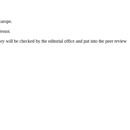
u­ro­pe.
es­sor.
, they will be che­cked by the edi­to­ri­al of­fice and put into the peer re­view