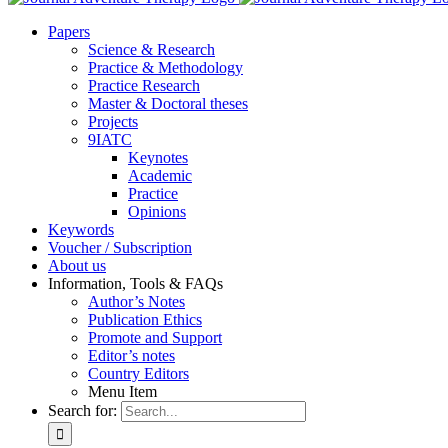
Pa­pers
Sci­ence & Re­se­arch
Prac­ti­ce & Me­tho­do­lo­gy
Prac­ti­ce Re­se­arch
Mas­ter & Doc­to­ral the­ses
Pro­jects
9IATC
Key­notes
Aca­de­mic
Prac­ti­ce
Opi­ni­ons
Key­words
Vou­ch­er / Sub­scrip­ti­on
About us
In­for­ma­ti­on, Tools & FAQs
Author’s No­tes
Pu­bli­ca­ti­on Ethics
Pro­mo­te and Sup­port
Editor’s no­tes
Coun­try Edi­tors
Menu Item
Search for: