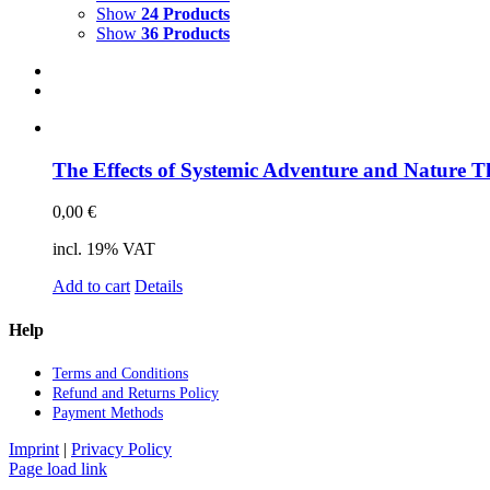
Science & Research
Show
24 Products
Show
36 Products
Practice & Methodology
Uncategorized
The Ef­fects of Sys­te­mic Ad­ven­ture and Na­tu­re T
0,00
€
incl. 19% VAT
Add to cart
Details
Help
Terms and Con­di­ti­ons
Re­fund and Re­turns Po­li­cy
Pay­ment Me­thods
Imprint
|
Privacy Policy
Page load link