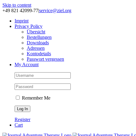
Skip to content
+49 821 42099-77
|
service@ziel.org
Im­print
Pri­va­cy Po­li­cy
Über­sicht
Be­stel­lun­gen
Down­loads
Adres­sen
Kon­to­de­tails
Pass­wort ver­ges­sen
My Account
Remember Me
Register
Cart