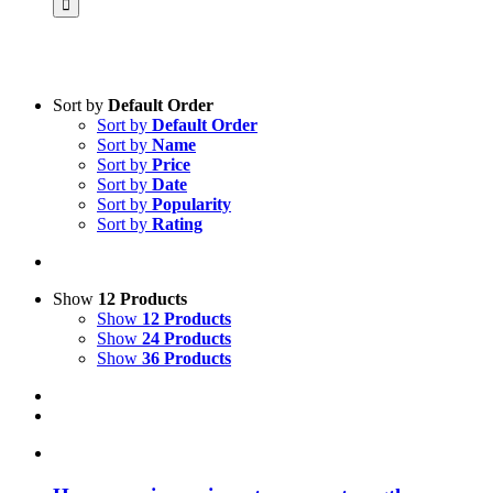
Sort by
Default Order
Sort by
Default Order
Product categories
Sort by
Name
Voucher
Sort by
Price
Sort by
Date
Science & Research
Sort by
Popularity
Sort by
Rating
Practice & Methodology
Practice Research
Master & Doctoral theses
Show
12 Products
Show
12 Products
Projects
Show
24 Products
Show
36 Products
9IATC
Uncategorized
Filter