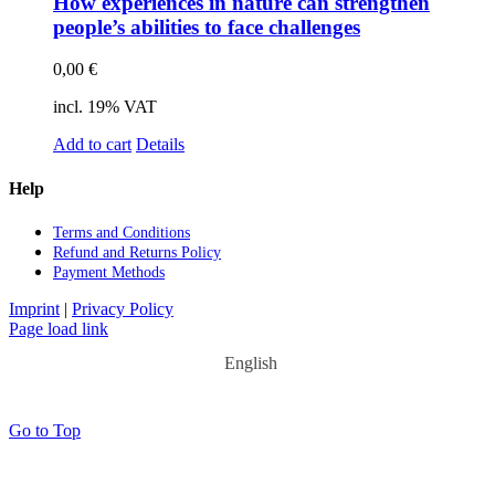
How ex­pe­ri­en­ces in na­tu­re can streng­then
people’s abili­ties to face chal­lenges
0,00
€
incl. 19% VAT
Add to cart
Details
Help
Terms and Con­di­ti­ons
Re­fund and Re­turns Po­li­cy
Pay­ment Me­thods
Imprint
|
Privacy Policy
Page load link
English
Go to Top