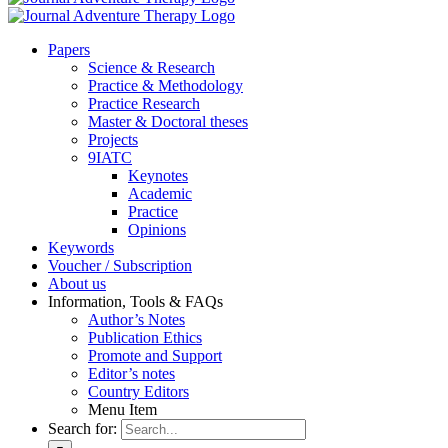
Pa­pers
Sci­ence & Re­se­arch
Prac­ti­ce & Me­tho­do­lo­gy
Prac­ti­ce Re­se­arch
Mas­ter & Doc­to­ral the­ses
Pro­jects
9IATC
Key­notes
Aca­de­mic
Prac­ti­ce
Opi­ni­ons
Key­words
Vou­ch­er / Sub­scrip­ti­on
About us
In­for­ma­ti­on, Tools & FAQs
Author’s No­tes
Pu­bli­ca­ti­on Ethics
Pro­mo­te and Sup­port
Editor’s no­tes
Coun­try Edi­tors
Menu Item
Search for: