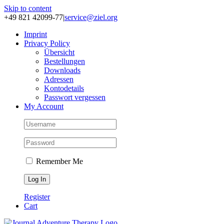
Skip to content
+49 821 42099-77
|
service@ziel.org
Im­print
Pri­va­cy Po­li­cy
Über­sicht
Be­stel­lun­gen
Down­loads
Adres­sen
Kon­to­de­tails
Pass­wort ver­ges­sen
My Account
Remember Me
Register
Cart