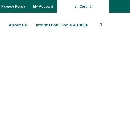
Pri­va­cy Po­li­cy
My Account
Cart
About us
In­for­ma­ti­on, Tools & FAQs