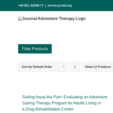
Skip
+49 821 42099-77
|
service@ziel.org
to
content
Sort by
Default Order
Show
12 Products
Product categories
Voucher
Science & Research
Practice & Methodology
Sai­ling Away the Pain: Eva­lua­ting an Ad­ven­ture
Sai­ling The­ra­py Pro­gram for Adults Li­ving in
Practice Research
a Drug Re­ha­bi­li­ta­ti­on Cen­ter