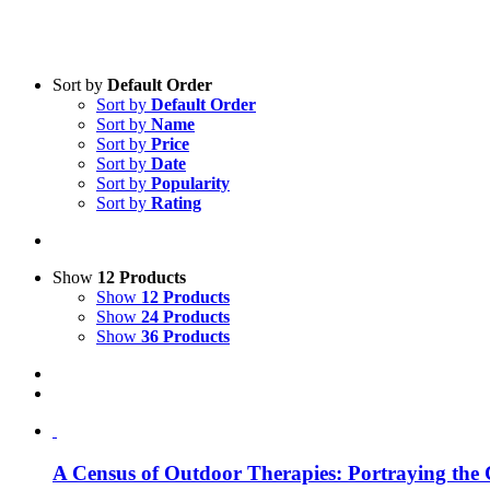
Sort by
Default Order
Sort by
Default Order
Product categories
Sort by
Name
Practice Research
Sort by
Price
Sort by
Date
Master & Doctoral theses
Sort by
Popularity
Sort by
Rating
Projects
9IATC
Voucher
Show
12 Products
Show
12 Products
Science & Research
Show
24 Products
Show
36 Products
Practice & Methodology
Uncategorized
A Cen­sus of Out­door The­ra­pies: Por­tray­ing the C