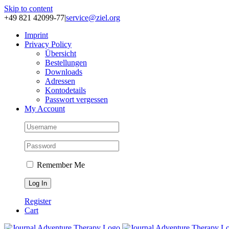
Skip to content
+49 821 42099-77
|
service@ziel.org
Im­print
Pri­va­cy Po­li­cy
Über­sicht
Be­stel­lun­gen
Down­loads
Adres­sen
Kon­to­de­tails
Pass­wort ver­ges­sen
My Account
Remember Me
Register
Cart