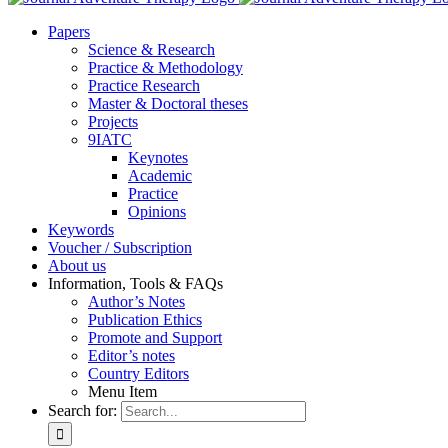
Pa­pers
Sci­ence & Re­se­arch
Prac­ti­ce & Me­tho­do­lo­gy
Prac­ti­ce Re­se­arch
Mas­ter & Doc­to­ral the­ses
Pro­jects
9IATC
Key­notes
Aca­de­mic
Prac­ti­ce
Opi­ni­ons
Key­words
Vou­ch­er / Sub­scrip­ti­on
About us
In­for­ma­ti­on, Tools & FAQs
Author’s No­tes
Pu­bli­ca­ti­on Ethics
Pro­mo­te and Sup­port
Editor’s no­tes
Coun­try Edi­tors
Menu Item
Search for: