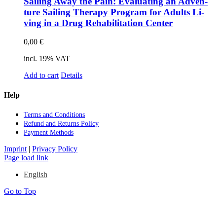
Sai­ling Away the Pain: Eva­lua­ting an Ad­ven­
ture Sai­ling The­ra­py Pro­gram for Adults Li­
ving in a Drug Re­ha­bi­li­ta­ti­on Cen­ter
0,00
€
incl. 19% VAT
Add to cart
Details
Help
Terms and Con­di­ti­ons
Re­fund and Re­turns Po­li­cy
Pay­ment Me­thods
Imprint
|
Privacy Policy
Page load link
English
Go to Top