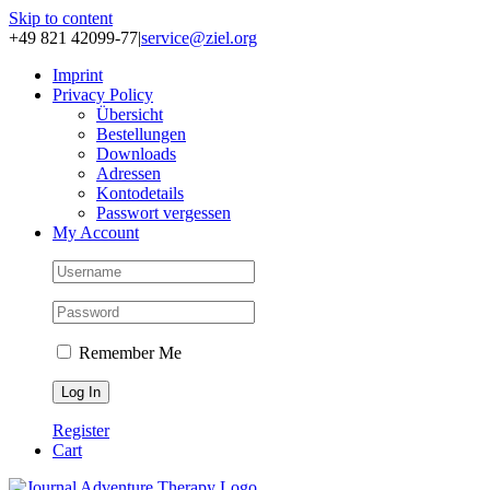
Skip to content
+49 821 42099-77
|
service@ziel.org
Im­print
Pri­va­cy Po­li­cy
Über­sicht
Be­stel­lun­gen
Down­loads
Adres­sen
Kon­to­de­tails
Pass­wort ver­ges­sen
My Account
Remember Me
Register
Cart