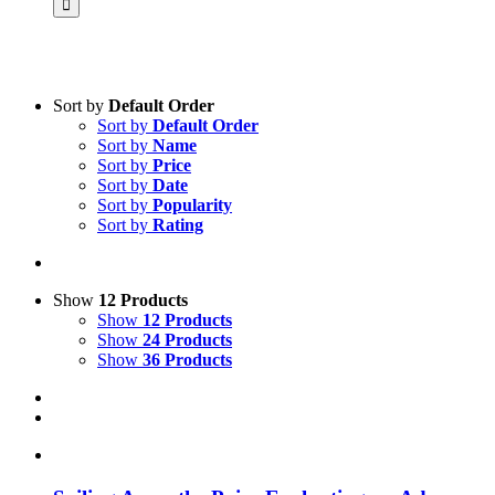
Sort by
Default Order
Sort by
Default Order
Product categories
Sort by
Name
Science & Research
Sort by
Price
Sort by
Date
Practice & Methodology
Sort by
Popularity
Sort by
Rating
Practice Research
Master & Doctoral theses
Projects
Show
12 Products
Show
12 Products
9IATC
Show
24 Products
Show
36 Products
Voucher
Uncategorized
Filter