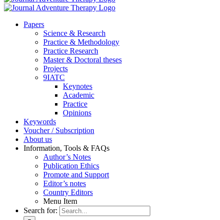
Pa­pers
Sci­ence & Re­se­arch
Prac­ti­ce & Me­tho­do­lo­gy
Prac­ti­ce Re­se­arch
Mas­ter & Doc­to­ral the­ses
Pro­jects
9IATC
Key­notes
Aca­de­mic
Prac­ti­ce
Opi­ni­ons
Key­words
Vou­ch­er / Sub­scrip­ti­on
About us
In­for­ma­ti­on, Tools & FAQs
Author’s No­tes
Pu­bli­ca­ti­on Ethics
Pro­mo­te and Sup­port
Editor’s no­tes
Coun­try Edi­tors
Menu Item
Search for: