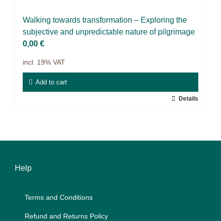
Projects
Wal­king towards trans­for­ma­ti­on – Ex­plo­ring the
9IATC
sub­jec­ti­ve and un­pre­dic­ta­ble na­tu­re of pil­grimage
0,00
€
Filter
incl. 19% VAT
Add to cart
Details
Help
Terms and Con­di­ti­ons
Re­fund and Re­turns Po­li­cy