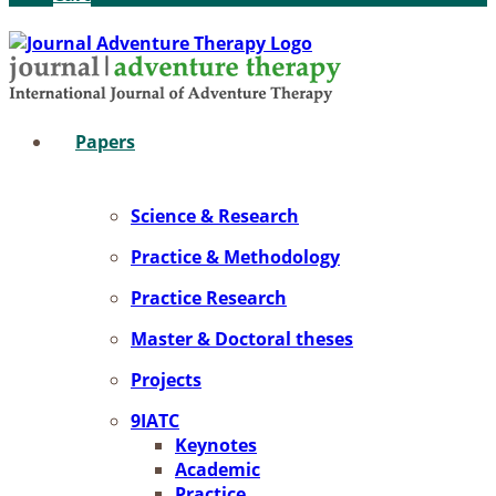
Pa­pers
Sci­ence & Re­se­arch
Prac­ti­ce & Me­tho­do­lo­gy
Prac­ti­ce Re­se­arch
Mas­ter & Doc­to­ral the­ses
Pro­jects
9IATC
Key­notes
Aca­de­mic
Prac­ti­ce