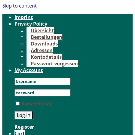
Skip to content
Im­print
Pri­va­cy Po­li­cy
Über­sicht
Be­stel­lun­gen
Down­loads
Adres­sen
Kon­to­de­tails
Pass­wort ver­ges­sen
My Account
Remember Me
Register
Cart