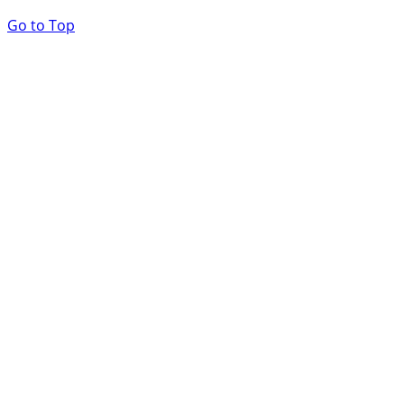
Go to Top