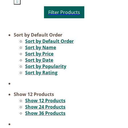
Product categories
Sort by
Default Order
Sort by
Default Order
Voucher
Sort by
Name
Sort by
Price
Science & Research
Sort by
Date
Practice & Methodology
Sort by
Popularity
Sort by
Rating
Practice Research
Master & Doctoral theses
Projects
Show
12 Products
Show
12 Products
9IATC
Show
24 Products
Show
36 Products
Filter