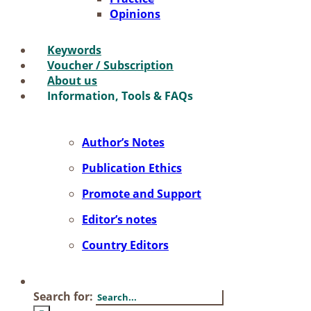
Opi­ni­ons
Key­words
Vou­ch­er / Sub­scrip­ti­on
About us
In­for­ma­ti­on, Tools & FAQs
Author’s No­tes
Pu­bli­ca­ti­on Ethics
Pro­mo­te and Sup­port
Editor’s no­tes
Coun­try Edi­tors
Search for: