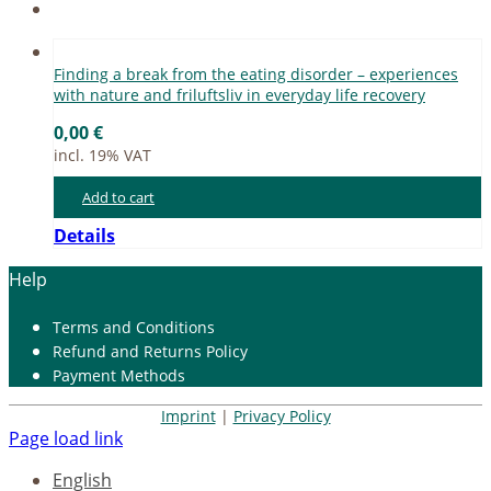
Fin­ding a break from the ea­ting dis­or­der – ex­pe­ri­en­ces
with na­tu­re and fri­luft­sliv in ever­y­day life re­co­very
0,00
€
incl. 19% VAT
Add to cart
Details
Help
Terms and Con­di­ti­ons
Re­fund and Re­turns Po­li­cy
Pay­ment Me­thods
Imprint
|
Privacy Policy
Page load link
English