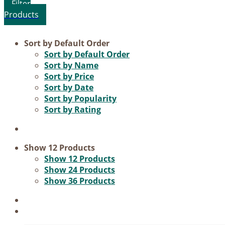
Product categories
Sort by
Default Order
Sort by
Default Order
Voucher
Sort by
Name
Sort by
Price
Science & Research
Sort by
Date
Practice & Methodology
Sort by
Popularity
Sort by
Rating
Practice Research
Master & Doctoral theses
Projects
Show
12 Products
Show
12 Products
9IATC
Show
24 Products
Show
36 Products
Filter