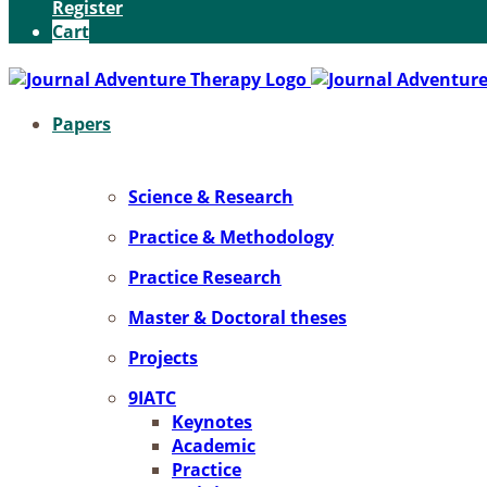
Register
Cart
Pa­pers
Sci­ence & Re­se­arch
Prac­ti­ce & Me­tho­do­lo­gy
Prac­ti­ce Re­se­arch
Mas­ter & Doc­to­ral the­ses
Pro­jects
9IATC
Key­notes
Aca­de­mic
Prac­ti­ce