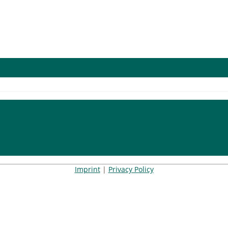
Imprint
|
Privacy Policy