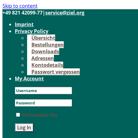
Skip to content
+49 821 42099-77
|
service@ziel.org
Im­print
Pri­va­cy Po­li­cy
Über­sicht
Be­stel­lun­gen
Down­loads
Adres­sen
Kon­to­de­tails
Pass­wort ver­ges­sen
My Account
Remember Me