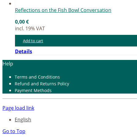
Re­flec­tions on the Fish Bowl Con­ver­sa­ti­on
0,00
€
incl. 19% VAT
Add to cart
Details
Help
Terms and Con­di­ti­ons
Re­fund and Re­turns Po­li­cy
Pay­ment Me­thods
Page load link
English
Go to Top