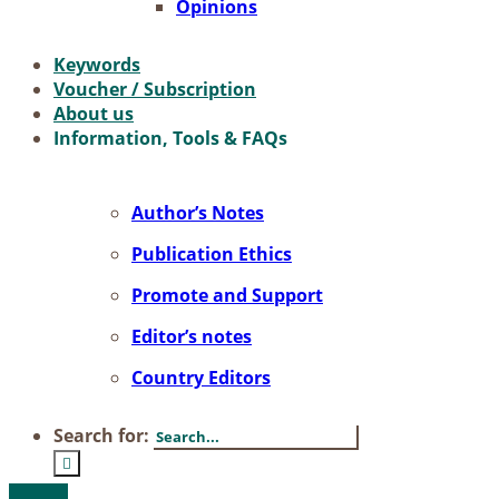
Opi­ni­ons
Key­words
Vou­ch­er / Sub­scrip­ti­on
About us
In­for­ma­ti­on, Tools & FAQs
Author’s No­tes
Pu­bli­ca­ti­on Ethics
Pro­mo­te and Sup­port
Editor’s no­tes
Coun­try Edi­tors
Search for: