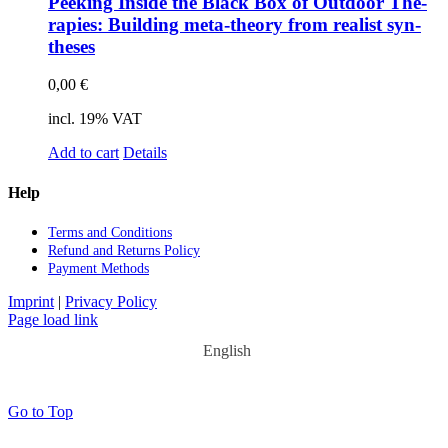
Pee­king In­si­de the Black Box of Out­door The­
ra­pies: Buil­ding meta-theo­ry from rea­list syn­
the­ses
0,00
€
incl. 19% VAT
Add to cart
Details
Help
Terms and Con­di­ti­ons
Re­fund and Re­turns Po­li­cy
Pay­ment Me­thods
Imprint
|
Privacy Policy
Page load link
English
Go to Top