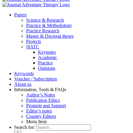
Pa­pers
Sci­ence & Re­se­arch
Prac­ti­ce & Me­tho­do­lo­gy
Prac­ti­ce Re­se­arch
Mas­ter & Doc­to­ral the­ses
Pro­jects
9IATC
Key­notes
Aca­de­mic
Prac­ti­ce
Opi­ni­ons
Key­words
Vou­ch­er / Sub­scrip­ti­on
About us
In­for­ma­ti­on, Tools & FAQs
Author’s No­tes
Pu­bli­ca­ti­on Ethics
Pro­mo­te and Sup­port
Editor’s no­tes
Coun­try Edi­tors
Menu Item
Search for: