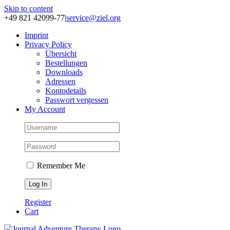
Skip to content
+49 821 42099-77
|
service@ziel.org
Im­print
Pri­va­cy Po­li­cy
Über­sicht
Be­stel­lun­gen
Down­loads
Adres­sen
Kon­to­de­tails
Pass­wort ver­ges­sen
My Account
Remember Me
Register
Cart