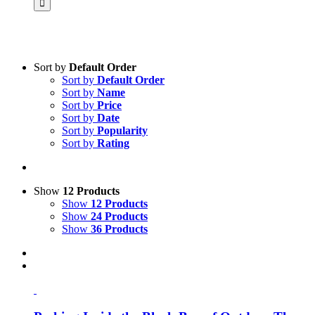
Sort by
Default Order
Sort by
Default Order
Product categories
Sort by
Name
Voucher
Sort by
Price
Sort by
Date
Science & Research
Sort by
Popularity
Sort by
Rating
Practice & Methodology
Practice Research
Master & Doctoral theses
Show
12 Products
Show
12 Products
Projects
Show
24 Products
Show
36 Products
9IATC
Uncategorized
Filter